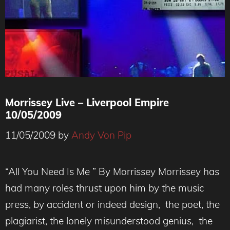
Morrissey Live – Liverpool Empire
10/05/2009
11/05/2009
by
Andy Von Pip
“All You Need Is Me ” By Morrissey Morrissey has
had many roles thrust upon him by the music
press, by accident or indeed design, the poet, the
plagiarist, the lonely misunderstood genius, the