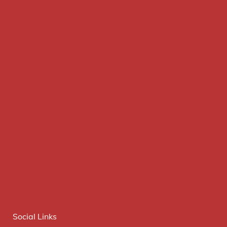
Social Links