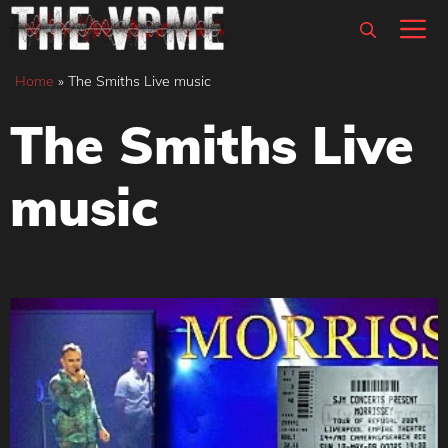
Skip
M
to
content
Home
»
The Smiths Live music
The Smiths Live
music