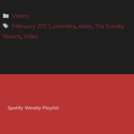
Categories
Videos
Tags
February 2017
,
première
,
slider
,
The Sneaky
Nixons
,
Video
Spotify Weekly Playlist