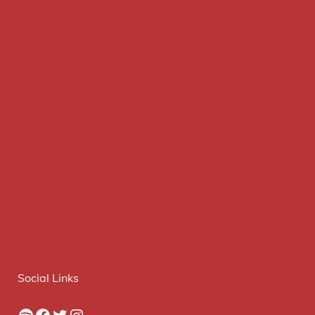
Social Links
Spotify
Facebook
Twitter
Instagram