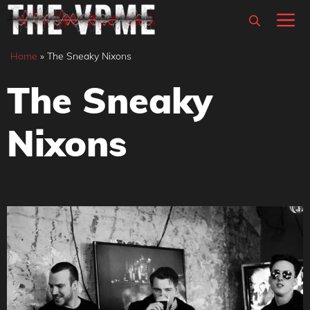
Skip
M
to
content
Home
»
The Sneaky Nixons
The Sneaky
Nixons