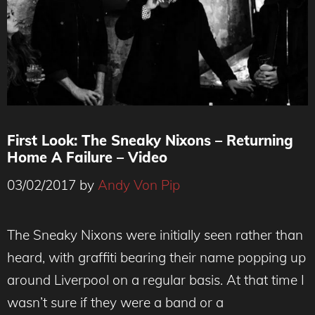
First Look: The Sneaky Nixons – Returning
Home A Failure – Video
03/02/2017
by
Andy Von Pip
The Sneaky Nixons were initially seen rather than
heard, with graffiti bearing their name popping up
around Liverpool on a regular basis. At that time I
wasn’t sure if they were a band or a