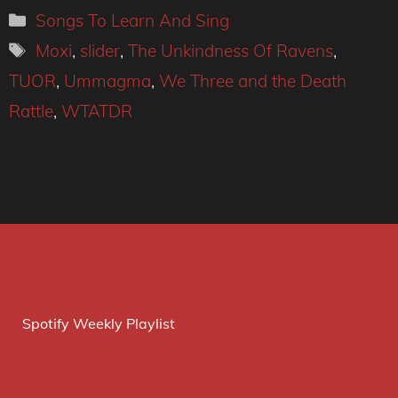
Categories
Songs To Learn And Sing
Tags
Moxi
,
slider
,
The Unkindness Of Ravens
,
TUOR
,
Ummagma
,
We Three and the Death
Rattle
,
WTATDR
Spotify Weekly Playlist