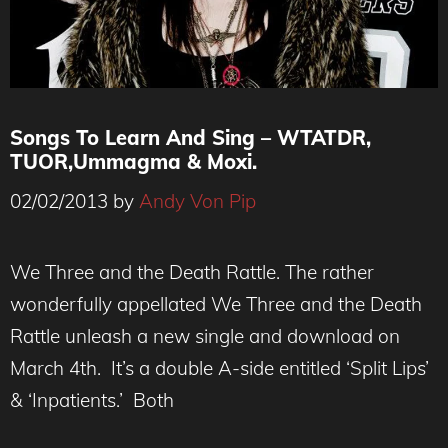
Songs To Learn And Sing – WTATDR,
TUOR,Ummagma & Moxi.
02/02/2013
by
Andy Von Pip
We Three and the Death Rattle. The rather
wonderfully appellated We Three and the Death
Rattle unleash a new single and download on
March 4th. It’s a double A-side entitled ‘Split Lips’
& ‘Inpatients.’ Both