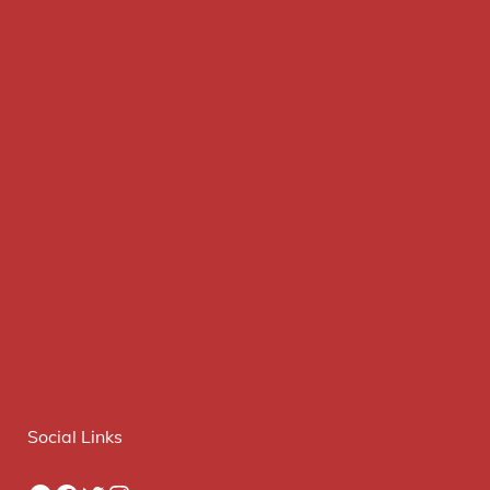
Social Links