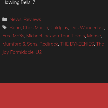
Howling Bells. 7
Categories
News
,
Reviews
Tags
Bono
,
Chris Martin
,
Coldplay
,
Das Wanderlust
,
Free Mp3s
,
Michael Jackson Tour Tickets
,
Moose
,
Mumford & Sons
,
Redtrack
,
THE DYKEENIES
,
The
Joy Formidable
,
U2