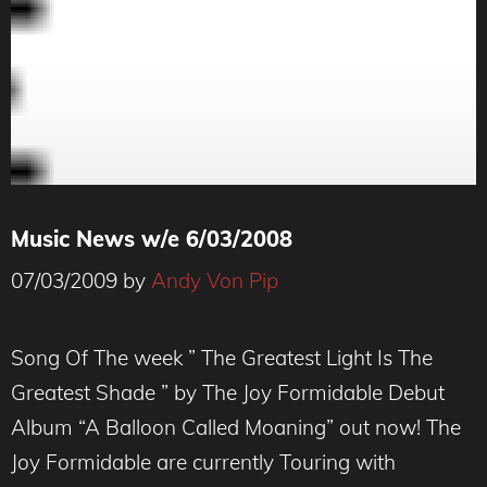
Music News w/e 6/03/2008
07/03/2009
by
Andy Von Pip
Song Of The week ” The Greatest Light Is The
Greatest Shade ” by The Joy Formidable Debut
Album “A Balloon Called Moaning” out now! The
Joy Formidable are currently Touring with