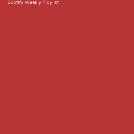
Spotify Weekly Playlist