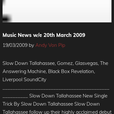
Music News w/e 20th March 2009
19/03/2009
by
Andy Von Pip
Slow Down Tallahassee, Gomez, Glasvegas, The
Answering Machine, Black Box Revelation,
Liverpool SoundCity
__________________________________________
__________ Slow Down Tallahassee New Single
Trick By Slow Down Tallahassee Slow Down
Tallahassee follow up their highly acclaimed debut