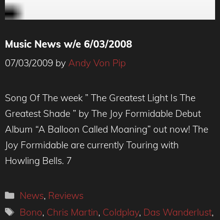
Music News w/e 6/03/2008
07/03/2009
by
Andy Von Pip
Song Of The week ” The Greatest Light Is The
Greatest Shade ” by The Joy Formidable Debut
Album “A Balloon Called Moaning” out now! The
Joy Formidable are currently Touring with
Howling Bells. 7
Categories
News
,
Reviews
Tags
Bono
,
Chris Martin
,
Coldplay
,
Das Wanderlust
,