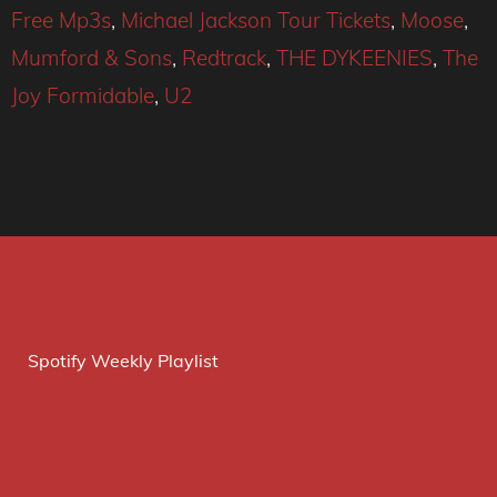
Free Mp3s
,
Michael Jackson Tour Tickets
,
Moose
,
Mumford & Sons
,
Redtrack
,
THE DYKEENIES
,
The
Joy Formidable
,
U2
Spotify Weekly Playlist