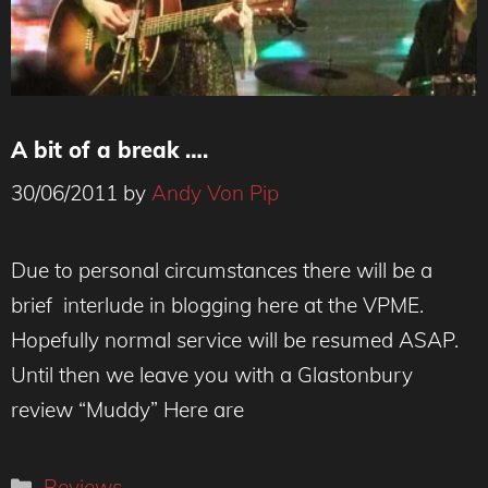
A bit of a break ….
30/06/2011
by
Andy Von Pip
Due to personal circumstances there will be a
brief interlude in blogging here at the VPME.
Hopefully normal service will be resumed ASAP.
Until then we leave you with a Glastonbury
review “Muddy” Here are
Categories
Reviews