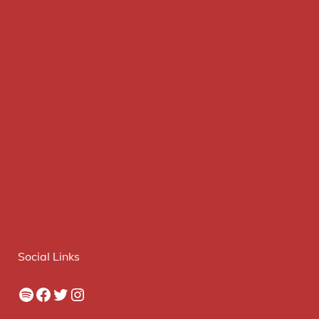
Social Links
Spotify
Facebook
Twitter
Instagram