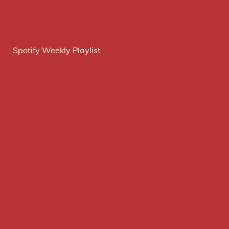
Spotify Weekly Playlist