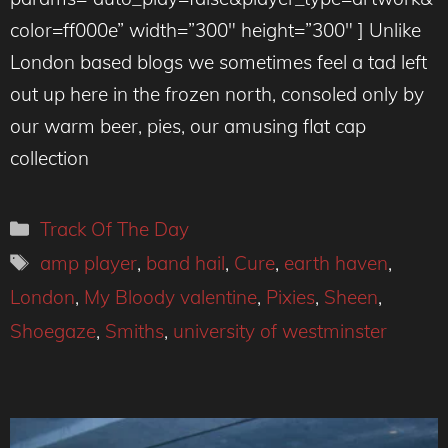
color=ff000e” width=”300″ height=”300″ ] Unlike
London based blogs we sometimes feel a tad left
out up here in the frozen north, consoled only by
our warm beer, pies, our amusing flat cap
collection
Categories
Track Of The Day
Tags
amp player
,
band hail
,
Cure
,
earth haven
,
London
,
My Bloody valentine
,
Pixies
,
Sheen
,
Shoegaze
,
Smiths
,
university of westminster