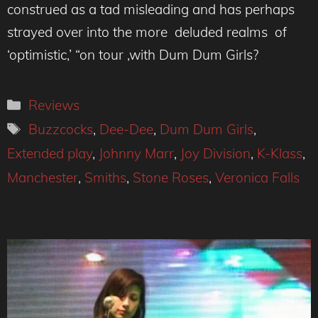
construed as a tad misleading and has perhaps
strayed over into the more deluded realms of
‘optimistic,’ “on tour ,with Dum Dum Girls?
Categories
Reviews
Tags
Buzzcocks
,
Dee-Dee
,
Dum Dum Girls
,
Extended play
,
Johnny Marr
,
Joy Division
,
K-Klass
,
Manchester
,
Smiths
,
Stone Roses
,
Veronica Falls