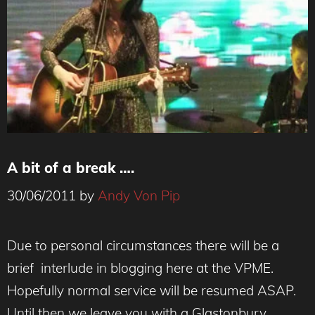
A bit of a break ….
30/06/2011
by
Andy Von Pip
Due to personal circumstances there will be a
brief interlude in blogging here at the VPME.
Hopefully normal service will be resumed ASAP.
Until then we leave you with a Glastonbury