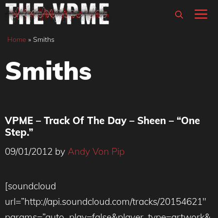
Skip
M
to
content
Home
»
Smiths
Smiths
VPME – Track Of The Day – Sheen – “One
Step.”
09/01/2012
by
Andy Von Pip
[soundcloud
url=”http://api.soundcloud.com/tracks/20154621″
params=”auto_play=false&player_type=artwork&