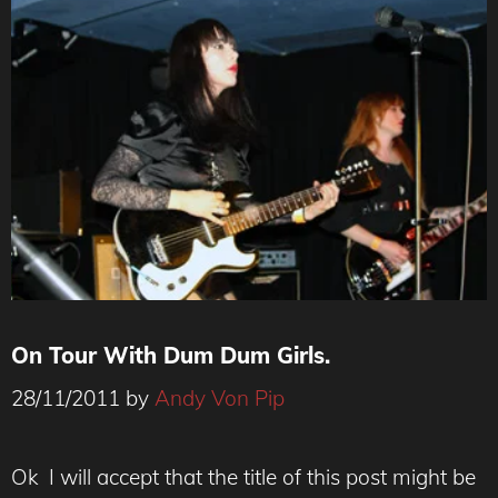
On Tour With Dum Dum Girls.
28/11/2011
by
Andy Von Pip
Ok I will accept that the title of this post might be