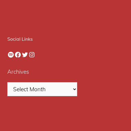
Social Links
Spotify
Facebook
Twitter
Instagram
Archives