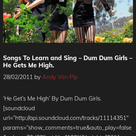
Songs To Learn and Sing – Dum Dum Girls –
He Gets Me High.
28/02/2011
by
Andy Von Pip
‘He Get’s Me High’ By Dum Dum Girls.
[soundcloud
url=”http://api.soundcloud.com/tracks/11114351″
params=”show_comments=true&auto_play=false