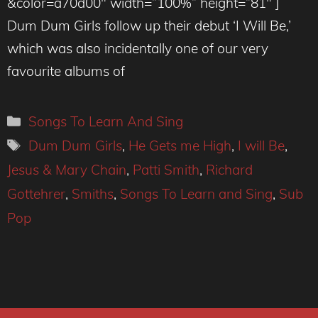
&color=a70d00″ width=”100%” height=”81″ ]
Dum Dum Girls follow up their debut ‘I Will Be,’
which was also incidentally one of our very
favourite albums of
Categories
Songs To Learn And Sing
Tags
Dum Dum Girls
,
He Gets me High
,
I will Be
,
Jesus & Mary Chain
,
Patti Smith
,
Richard
Gottehrer
,
Smiths
,
Songs To Learn and Sing
,
Sub
Pop