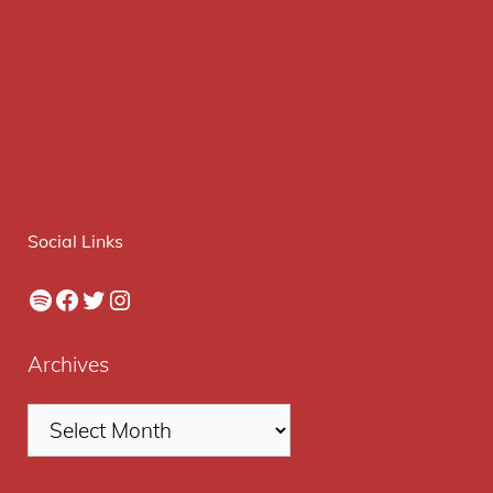
Social Links
Spotify
Facebook
Twitter
Instagram
Archives