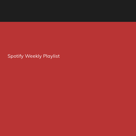
Spotify Weekly Playlist