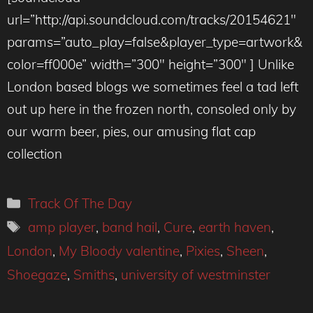
url=”http://api.soundcloud.com/tracks/20154621″
params=”auto_play=false&player_type=artwork&
color=ff000e” width=”300″ height=”300″ ] Unlike
London based blogs we sometimes feel a tad left
out up here in the frozen north, consoled only by
our warm beer, pies, our amusing flat cap
collection
Categories
Track Of The Day
Tags
amp player
,
band hail
,
Cure
,
earth haven
,
London
,
My Bloody valentine
,
Pixies
,
Sheen
,
Shoegaze
,
Smiths
,
university of westminster