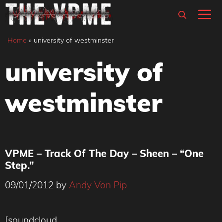
Skip
M
to
content
Home
»
university of westminster
university of
westminster
VPME – Track Of The Day – Sheen – “One
Step.”
09/01/2012
by
Andy Von Pip
[soundcloud