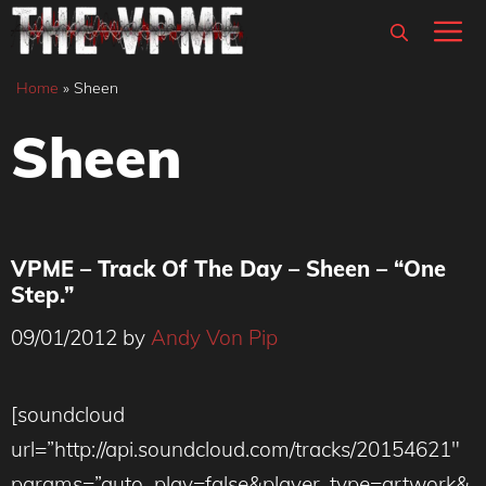
Skip
M
to
content
Home
»
Sheen
Sheen
VPME – Track Of The Day – Sheen – “One
Step.”
09/01/2012
by
Andy Von Pip
[soundcloud
url=”http://api.soundcloud.com/tracks/20154621″
params=”auto_play=false&player_type=artwork&