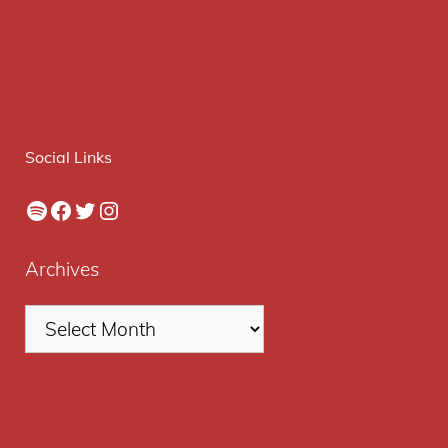
Social Links
Spotify
Facebook
Twitter
Instagram
Archives