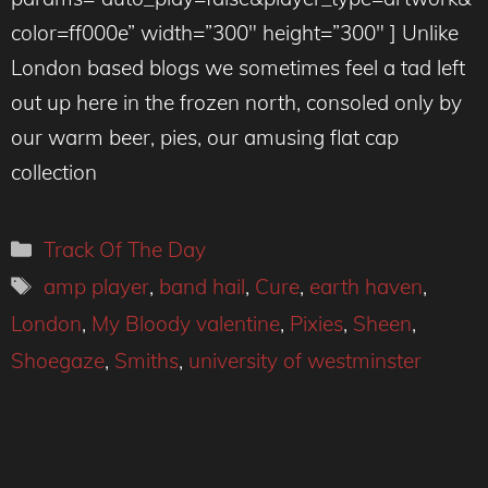
color=ff000e” width=”300″ height=”300″ ] Unlike
London based blogs we sometimes feel a tad left
out up here in the frozen north, consoled only by
our warm beer, pies, our amusing flat cap
collection
Categories
Track Of The Day
Tags
amp player
,
band hail
,
Cure
,
earth haven
,
London
,
My Bloody valentine
,
Pixies
,
Sheen
,
Shoegaze
,
Smiths
,
university of westminster