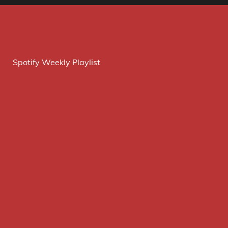
Spotify Weekly Playlist