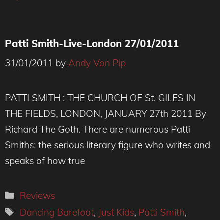
Patti Smith-Live-London 27/01/2011
31/01/2011
by
Andy Von Pip
PATTI SMITH : THE CHURCH OF St. GILES IN
THE FIELDS, LONDON, JANUARY 27th 2011 By
Richard The Goth. There are numerous Patti
Smiths: the serious literary figure who writes and
speaks of how true
Categories
Reviews
Tags
Dancing Barefoot
,
Just Kids
,
Patti Smith
,