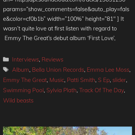
params=”show_comments=false&auto_play=fals
e&color=cf0b1b” width=”100%” height=”81″ ] It
wasn’t quite love at first listen with regard to
Emmy The Great’s debut album ‘First Love’,
Categories
Interviews
,
Reviews
Tags
Album
,
Bella Union Records
,
Emma Lee Moss
,
Emmy The Great
,
Music
,
Patti Smith
,
S Ep
,
slider
,
Swimming Pool
,
Sylvia Plath
,
Track Of The Day
,
Wild beasts