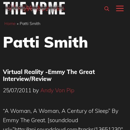
Skip
M
to
content
Home
»
Patti Smith
Patti Smith
Virtual Reality -Emmy The Great
Interview/Review
25/07/2011
by
Andy Von Pip
“A Woman, A Woman, A Century of Sleep” By
Emmy The Great. [soundcloud
url=”http://api.soundcloud.com/tracks/13651230″