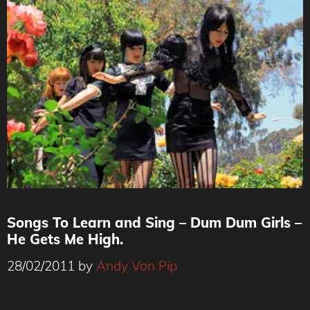
Songs To Learn and Sing – Dum Dum Girls –
He Gets Me High.
28/02/2011
by
Andy Von Pip