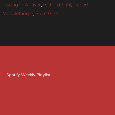
Pissing In A River
,
Richard Sohl
,
Robert
Mapplethorpe
,
Saint Giles
Spotify Weekly Playlist