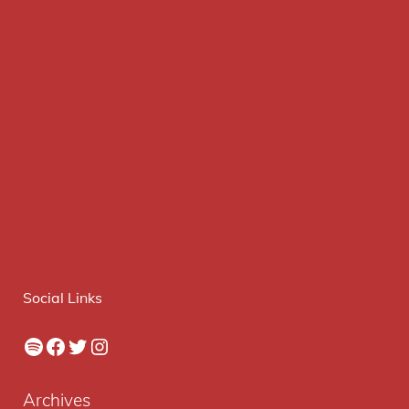
Social Links
Spotify
Facebook
Twitter
Instagram
Archives