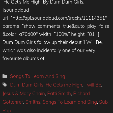
‘He Get’s Me High’ By Dum Dum Girls.
[soundcloud
url=”http://api.soundcloud.com/tracks/11114351″
params=”show_comments=true&auto_play=false
&color=a70d00″ width=”100%” height=”81″ ]
Dum Dum Girls follow up their debut ‘I Will Be,’
which was also incidentally one of our very
favourite albums of
Categories
Songs To Learn And Sing
Tags
Dum Dum Girls
,
He Gets me High
,
I will Be
,
Jesus & Mary Chain
,
Patti Smith
,
Richard
Gottehrer
,
Smiths
,
Songs To Learn and Sing
,
Sub
Pop