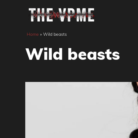
Skip
to
content
Home
»
Wild beasts
Wild beasts