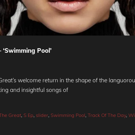
– ‘Swimming Pool’
at’s welcome return in the shape of the languorous
king and insightful songs of
he Great
,
S Ep
,
slider
,
Swimming Pool
,
Track Of The Day
,
Wi