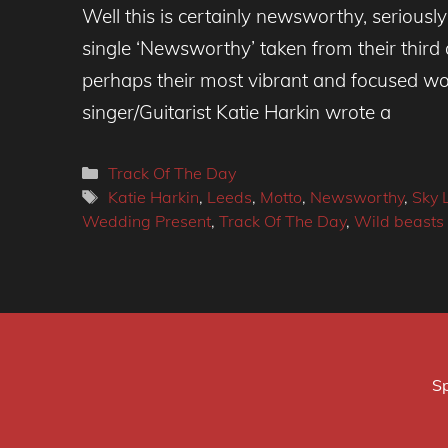
Well this is certainly newsworthy, seriously!
single ‘Newsworthy’ taken from their third 
perhaps their most vibrant and focused wor
singer/Guitarist Katie Harkin wrote a
Categories
Track Of The Day
Tags
Katie Harkin
,
Leeds
,
Motto
,
Newsworthy
,
Sky 
Wedding Present
,
Track Of The Day
,
Wild beasts
Sp