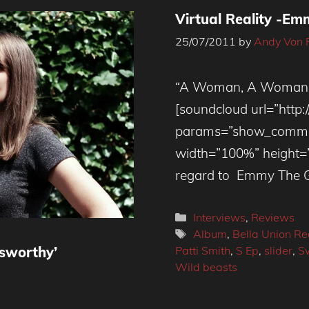
Virtual Reality -E
25/07/2011
by
Andy Von 
“A Woman, A Woman, A
[soundcloud url=”http
params=”show_commen
width=”100%” height=”81
regard to Emmy The Gre
Categories
Interviews
,
Reviews
Tags
Album
,
Bella Union Re
Patti Smith
,
S Ep
,
slider
,
S
wsworthy’
Wild beasts