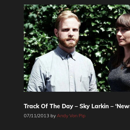
Track Of The Day – Sky Larkin – ‘Ne
07/11/2013
by
Andy Von Pip