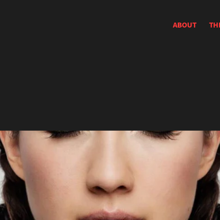
ABOUT
TH