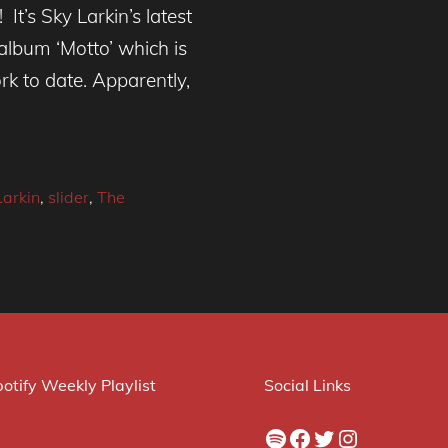
 It’s Sky Larkin’s latest
album ‘Motto’ which is
k to date. Apparently,
Larkin
,
slider
,
The
otify Weekly Playlist
Social Links
Spotify
Facebook
Twitter
Instagram