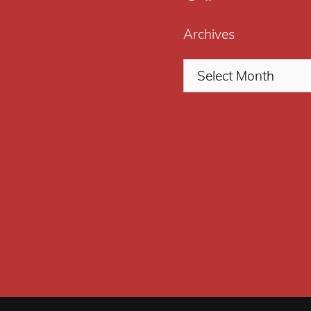
Archives