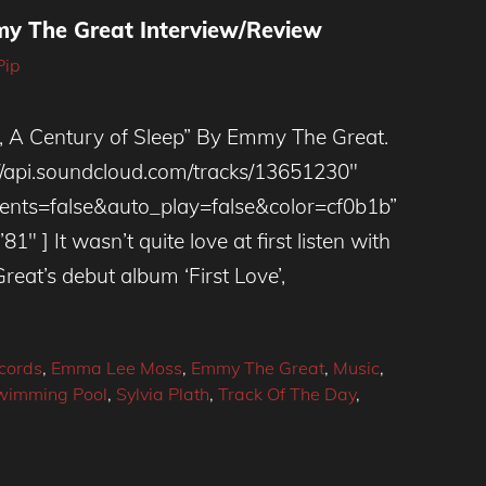
mmy The Great Interview/Review
Pip
 Century of Sleep” By Emmy The Great.
://api.soundcloud.com/tracks/13651230″
ts=false&auto_play=false&color=cf0b1b”
″ ] It wasn’t quite love at first listen with
at’s debut album ‘First Love’,
cords
,
Emma Lee Moss
,
Emmy The Great
,
Music
,
wimming Pool
,
Sylvia Plath
,
Track Of The Day
,