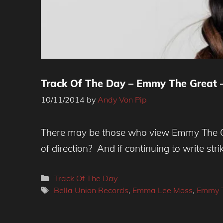
Track Of The Day – Emmy The Great 
10/11/2014
by
Andy Von Pip
There may be those who view Emmy The Gre
of direction? And if continuing to write stri
Categories
Track Of The Day
Tags
Bella Union Records
,
Emma Lee Moss
,
Emmy T