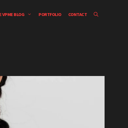
E VPME BLOG
PORTFOLIO
CONTACT