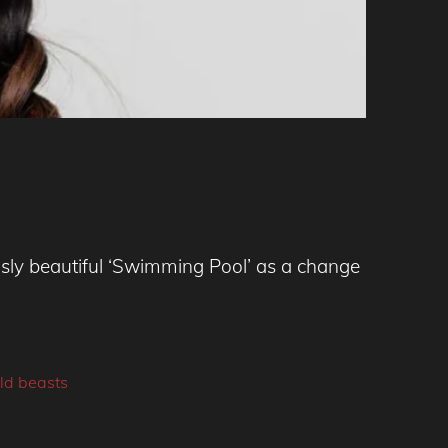
ly beautiful ‘Swimming Pool’ as a change
ld beasts