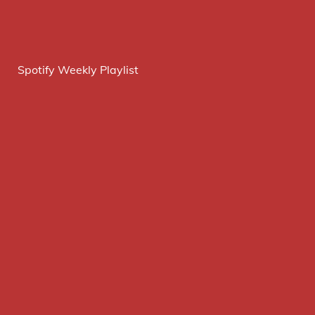
Spotify Weekly Playlist