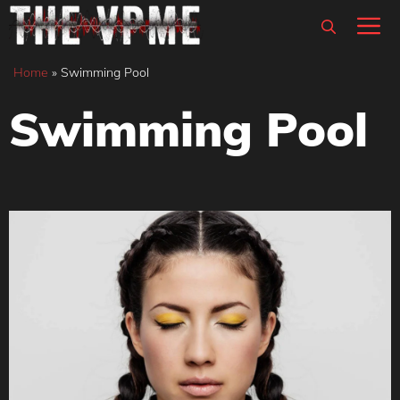
Skip
M
to
content
Home
»
Swimming Pool
Swimming Pool