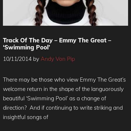
Track Of The Day – Emmy The Great –
‘Swimming Pool’
10/11/2014
by
Andy Von Pip
There may be those who view Emmy The Great’s
welcome return in the shape of the languorously
beautiful ‘Swimming Pool’ as a change of
direction? And if continuing to write striking and
insightful songs of