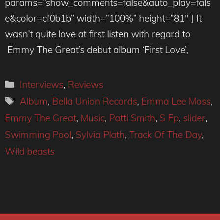
params=”show_comments=false&auto_play=fals
e&color=cf0b1b” width=”100%” height=”81″ ] It
wasn’t quite love at first listen with regard to
Emmy The Great’s debut album ‘First Love’,
Categories
Interviews
,
Reviews
Tags
Album
,
Bella Union Records
,
Emma Lee Moss
,
Emmy The Great
,
Music
,
Patti Smith
,
S Ep
,
slider
,
Swimming Pool
,
Sylvia Plath
,
Track Of The Day
,
Wild beasts