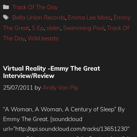
Categories
Track Of The Day
Tags
Bella Union Records
,
Emma Lee Moss
,
Emmy
The Great
,
S Ep
,
slider
,
Swimming Pool
,
Track Of
The Day
,
Wild beasts
Virtual Reality -Emmy The Great
Interview/Review
25/07/2011
by
Andy Von Pip
“A Woman, A Woman, A Century of Sleep” By
Emmy The Great. [soundcloud
url=”http://api.soundcloud.com/tracks/13651230″