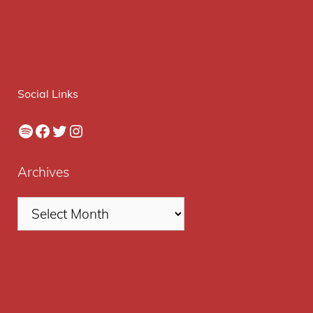
Social Links
Spotify
Facebook
Twitter
Instagram
Archives