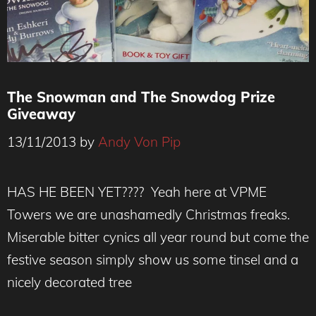
The Snowman and The Snowdog Prize
Giveaway
13/11/2013
by
Andy Von Pip
HAS HE BEEN YET???? Yeah here at VPME
Towers we are unashamedly Christmas freaks.
Miserable bitter cynics all year round but come the
festive season simply show us some tinsel and a
nicely decorated tree