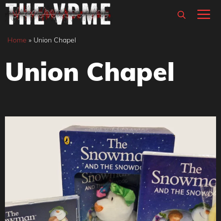
Skip
M
to
content
Home
»
Union Chapel
Union Chapel