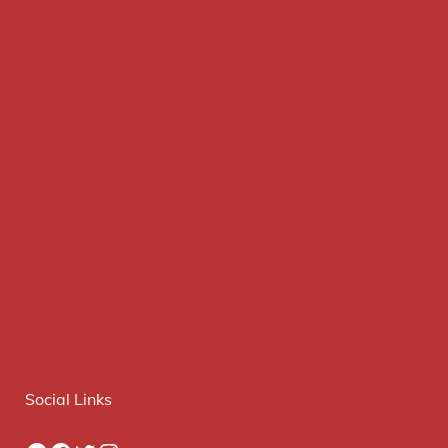
Social Links