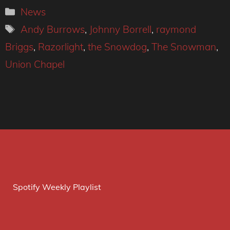
Categories
News
Tags
Andy Burrows
,
Johnny Borrell
,
raymond
Briggs
,
Razorlight
,
the Snowdog
,
The Snowman
,
Union Chapel
Spotify Weekly Playlist