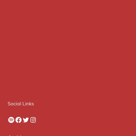
Social Links
Spotify
Facebook
Twitter
Instagram