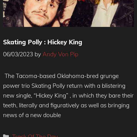
Skating Polly : Hickey King
06/03/2023
by
Andy Von Pip
Credit: TravisTrautt
The Tacoma-based Oklahoma-bred grunge
power trio Skating Polly return with a blistering
new single, “Hickey King” , in which they bare their
teeth, literally and figuratively as well as bringing
news of a new double
Categories
Track Of The Day