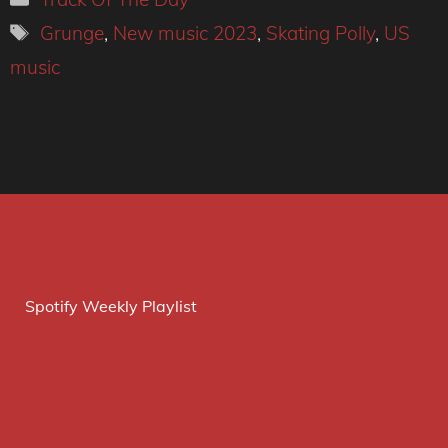
Tags
Grunge
,
New music 2023
,
Skating Polly
,
US
music
Spotify Weekly Playlist