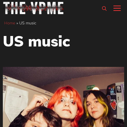
Skip
M
to
content
Home
»
US music
US music