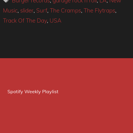
Burger records
,
garage rock n roll
,
LA
,
New
Music
,
slider
,
Surf
,
The Cramps
,
The Flytraps
,
Track Of The Day
,
USA
Spotify Weekly Playlist