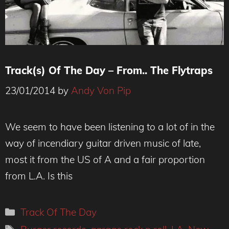
Track(s) Of The Day – From.. The Flytraps
23/01/2014
by
Andy Von Pip
We seem to have been listening to a lot of in the
way of incendiary guitar driven music of late,
most it from the US of A and a fair proportion
from L.A. Is this
Categories
Track Of The Day
Tags