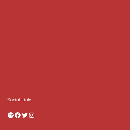
Social Links
Spotify
Facebook
Twitter
Instagram