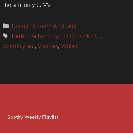
the similarity to VV
Categories
Songs To Learn And Sing
Tags
Berlin
,
Bethan Elfyn
,
Daft Punk
,
LCD
Soundsytem
,
VVolves
,
Wales
Spotify Weekly Playlist