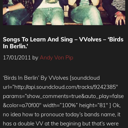
Songs To Learn And Sing – VVolves – ‘Birds
In Berlin.’
17/01/2011
by
Andy Von Pip
‘Birds In Berlin’ By VVolves [soundcloud
url=”http://api.soundcloud.com/tracks/9242385″
params=”show_comments=true&auto_play=false
&color=a70f00″ width=”100%” height=”81″ ] Ok,
no idea how to pronouce today’s bands name, it
has a double VV at the begining but that’s were