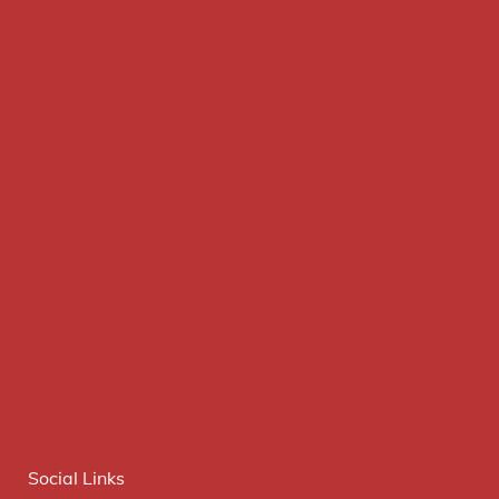
Social Links