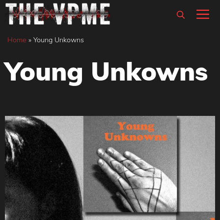
Skip
M
to
content
Home
»
Young Unkowns
Young Unkowns