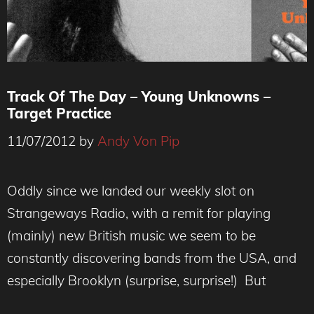
Track Of The Day – Young Unknowns –
Target Practice
11/07/2012
by
Andy Von Pip
Oddly since we landed our weekly slot on
Strangeways Radio, with a remit for playing
(mainly) new British music we seem to be
constantly discovering bands from the USA, and
especially Brooklyn (surprise, surprise!) But