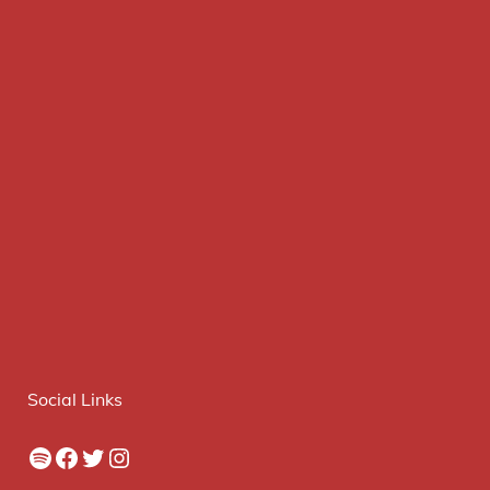
Social Links
Spotify
Facebook
Twitter
Instagram