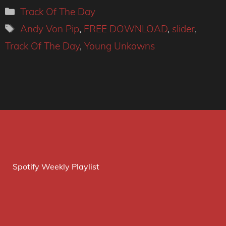
Categories
Track Of The Day
Tags
Andy Von Pip
,
FREE DOWNLOAD
,
slider
,
Track Of The Day
,
Young Unkowns
Spotify Weekly Playlist