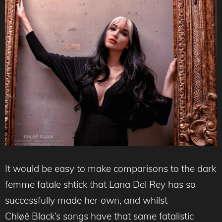
It would be easy to make comparisons to the dark
femme fatale shtick that Lana Del Rey has so
successfully made her own, and whilst
Chløë Black’s songs have that same fatalistic