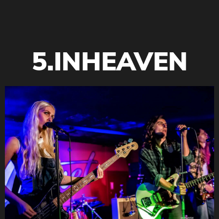
5.INHEAVEN