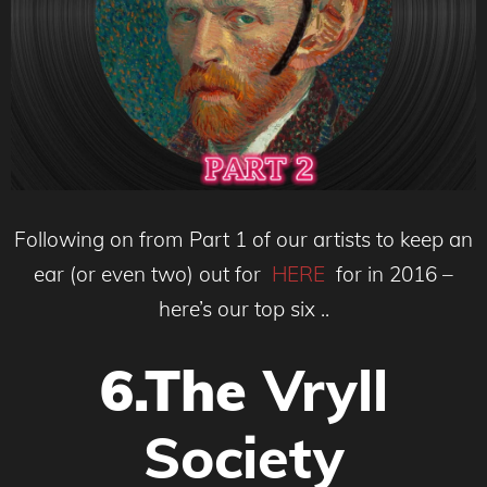
Following on from Part 1 of our artists to keep an
ear (or even two) out for
HERE
for in 2016 –
here’s our top six ..
6.The
Vryll
Society