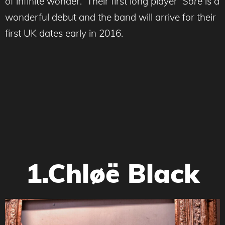
of infinite wonder. Their first long player
Sore
is a
wonderful debut and the band will arrive for their
first UK dates early in 2016.
1.Chløë Black