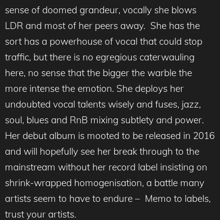
sense of doomed grandeur, vocally she blows
LDR and most of her peers away. She has the
sort has a powerhouse of vocal that could stop
traffic, but there is no egregious caterwauling
here, no sense that the bigger the warble the
more intense the emotion. She deploys her
undoubted vocal talents wisely and fuses, jazz,
soul, blues and RnB mixing subtlety and power.
Her debut album is mooted to be released in 2016
and will hopefully see her break through to the
mainstream without her record label insisting on
shrink-wrapped homogenisation, a battle many
artists seem to have to endure – Memo to labels,
trust your artists.