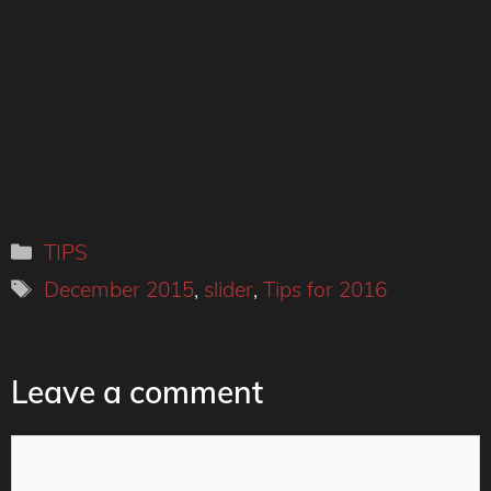
Categories
TIPS
Tags
December 2015
,
slider
,
Tips for 2016
Leave a comment
Comment