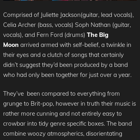
Comprised of Juliette Jackson(guitar, lead vocals),
Celia Archer (bass, vocals) Soph Nathan (guitar,
vocals), and Fern Ford (drums)
The Big
Moon
arrived armed with self-belief, a twinkle in
their eyes and a clutch of songs that certainly
didn’t suggest they’d been produced by a band
who had only been together for just over a year.
They’ve been compared to everything from
grunge to Brit-pop, however in truth their music is
rather more cunning and not entirely easy to
crowbar into tidy genre specific boxes. The band
combine woozy atmospherics, disorientating