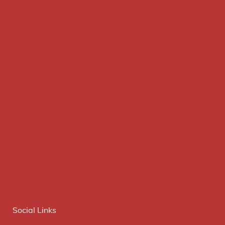
Social Links