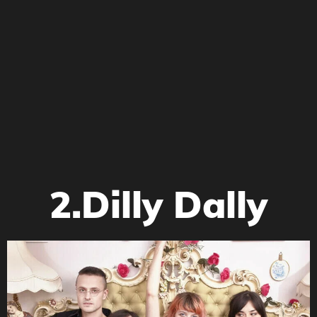
2.Dilly Dally