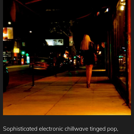
Sophisticated electronic chillwave tinged pop,