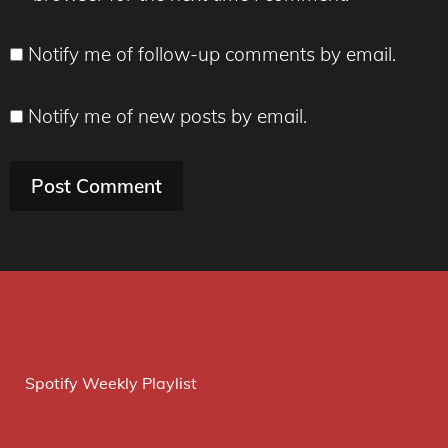
Notify me of follow-up comments by email.
Notify me of new posts by email.
Spotify Weekly Playlist