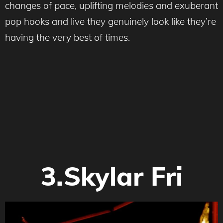
changes of pace, uplifting melodies and exuberant
pop hooks and live they genuinely look like they’re
having the very best of times.
3.Skylar Fri