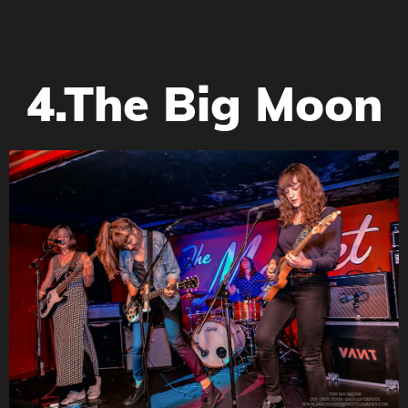
4.The Big Moon