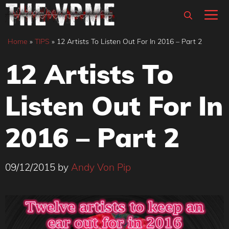
Skip
M
to
content
Home
»
TIPS
»
12 Artists To Listen Out For In 2016 – Part 2
12 Artists To
Listen Out For In
2016 – Part 2
09/12/2015
by
Andy Von Pip