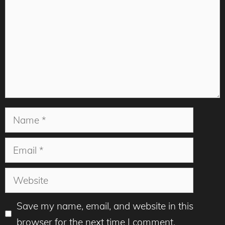
Name
Email
Website
Save my name, email, and website in this
browser for the next time I comment.