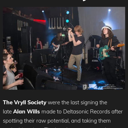
The Vryll Society
were
the last signing the
late
Alan Wills
made to Deltasonic Records after
spotting their raw potential, and taking them