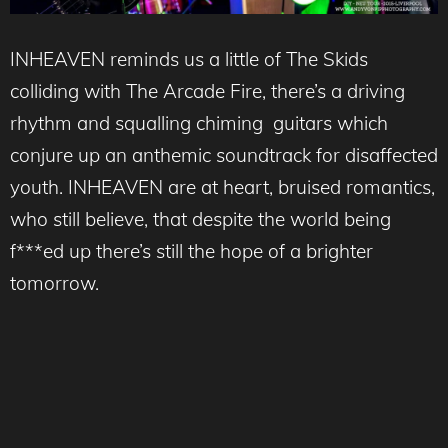
INHEAVEN reminds us a little of The Skids
colliding with The Arcade Fire, there’s a driving
rhythm and squalling chiming guitars which
conjure up an anthemic soundtrack for disaffected
youth. INHEAVEN are at heart, bruised romantics,
who still believe, that despite the world being
f***ed up there’s still the hope of a brighter
tomorrow.