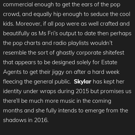
commercial enough to get the ears of the pop
crowd, and equally hip enough to seduce the cool
kids. Moreover, if all pop were as well crafted and
beautifully as Ms Fri’s output to date then perhaps
the pop charts and radio playlists wouldn’t
resemble the sort of ghastly corporate shitefest
that appears to be designed solely for Estate
Agents to get their jiggy on after a hard week
fleecing the general public.
Skylar
has kept her
identity under wraps during 2015 but promises us
there’ll be much more music in the coming
months and she fully intends to emerge from the
shadows in 2016.