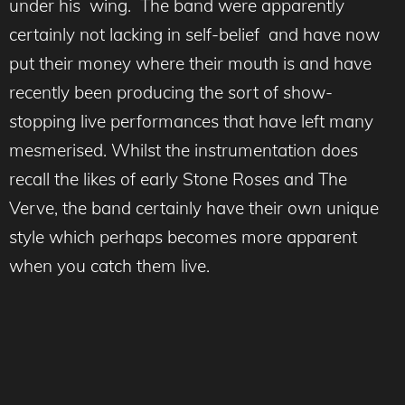
under his wing. The band were apparently
certainly not lacking in self-belief and have now
put their money where their mouth is and have
recently been producing the sort of show-
stopping live performances that have left many
mesmerised. Whilst the instrumentation does
recall the likes of early Stone Roses and The
Verve, the band certainly have their own unique
style which perhaps becomes more apparent
when you catch them live.