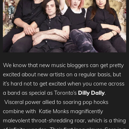
We know that new music bloggers can get pretty
excited about new artists on a regular basis, but
it’s hard not to get excited when you come across
a band as special as Toronto’s
Dilly Dally
.
Visceral power allied to soaring pop hooks
combine with Katie Monks magnificently
malevolent throat-shredding roar, which is a thing