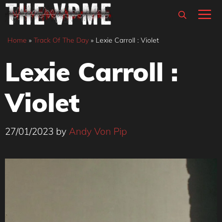
Skip
M
to
content
Home
»
Track Of The Day
»
Lexie Carroll : Violet
Lexie Carroll :
Violet
27/01/2023
by
Andy Von Pip