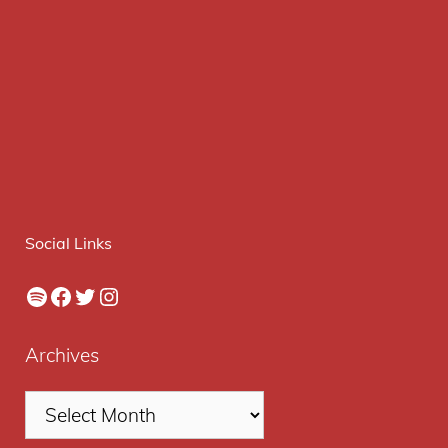
Social Links
Spotify
Facebook
Twitter
Instagram
Archives