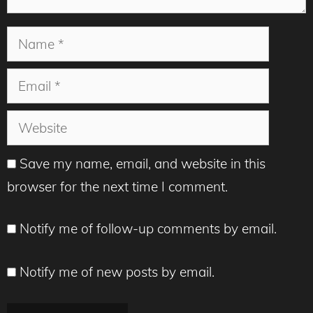
Name
Email
Website
Save my name, email, and website in this
browser for the next time I comment.
Notify me of follow-up comments by email.
Notify me of new posts by email.