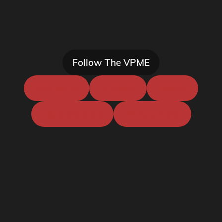
Follow The VPME
Instagram
Facbook
Twitter
Hype Machine
Photography