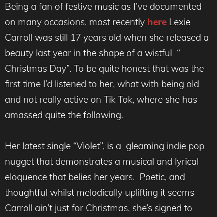
Being a fan of festive music as I’ve documented
on many occasions, most recently
here
Lexie
Carroll was still 17 years old when she released a
beauty last year in the shape of a wistful “
Christmas Day”. To be quite honest that was the
first time I’d listened to her, what with being old
and not really active on Tik Tok, where she has
amassed quite the following.
Her latest single “Violet”, is a gleaming indie pop
nugget that demonstrates a musical and lyrical
eloquence that belies her years. Poetic, and
thoughtful whilst melodically uplifting it seems
Carroll ain’t just for Christmas, she’s signed to