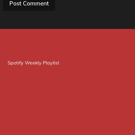
Spotify Weekly Playlist