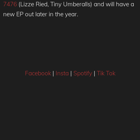
7476
(Lizze Ried, Tiny Umberalls) and will have a
new EP out later in the year.
Facebook
|
Insta
|
Spotify
|
Tik Tok