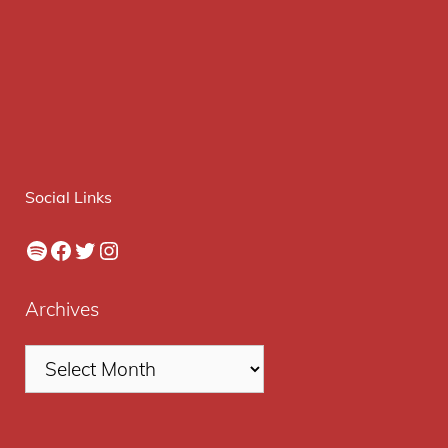
Social Links
Spotify
Facebook
Twitter
Instagram
Archives