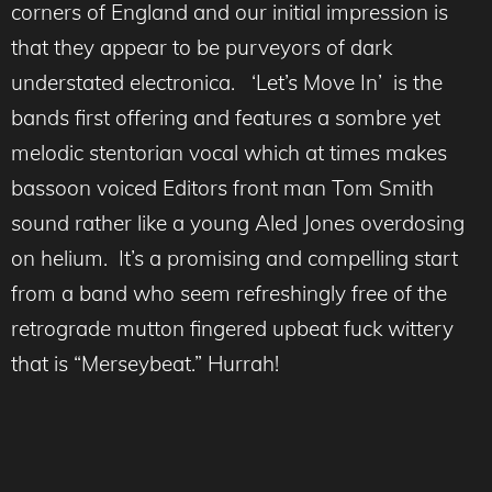
corners of England and our initial impression is
that they appear to be purveyors of dark
understated electronica. ‘Let’s Move In’ is the
bands first offering and features a sombre yet
melodic stentorian vocal which at times makes
bassoon voiced Editors front man Tom Smith
sound rather like a young Aled Jones overdosing
on helium. It’s a promising and compelling start
from a band who seem refreshingly free of the
retrograde mutton fingered upbeat fuck wittery
that is “Merseybeat.” Hurrah!