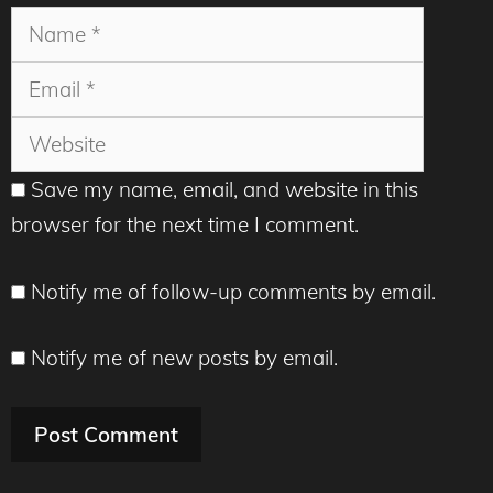
Name
Email
Websit
Save my name, email, and website in this
browser for the next time I comment.
Notify me of follow-up comments by email.
Notify me of new posts by email.