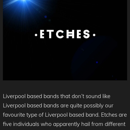
Liverpool based bands that don’t sound like
Liverpool based bands are quite possibly our
favourite type of Liverpool based band. Etches are
five individuals who apparently hail from different