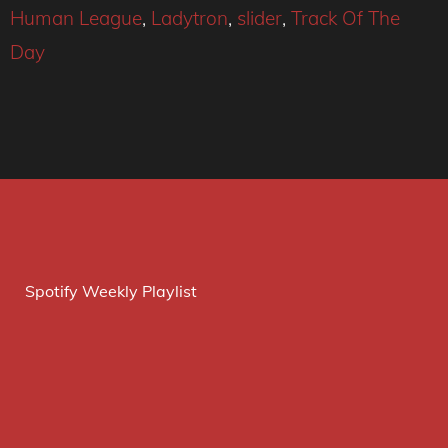
Human League
,
Ladytron
,
slider
,
Track Of The
Day
Spotify Weekly Playlist