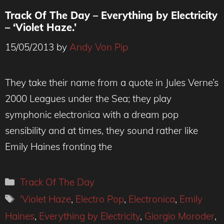
Track Of The Day – Everything by Electricity
– ‘Violet Haze.’
15/05/2013
by
Andy Von Pip
They take their name from a quote in Jules Verne’s
2000 Leagues under the Sea; they play
symphonic electronica with a dream pop
sensibility and at times, they sound rather like
Emily Haines fronting the
Categories
Track Of The Day
Tags
'Violet Haze
,
Electro Pop
,
Electronica
,
Emily
Haines
,
Everything by Electricity
,
Giorgio Moroder
,