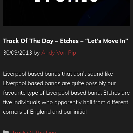
Track Of The Day – Etches – “Let’s Move In”
30/09/2013
by
Andy Von Pip
Liverpool based bands that don’t sound like
Liverpool based bands are quite possibly our
favourite type of Liverpool based band. Etches are
five individuals who apparently hail from different
corners of England and our initial
Categories
Track Of The Day