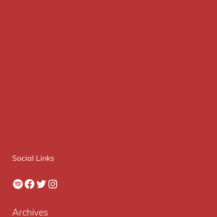
Social Links
Spotify
Facebook
Twitter
Instagram
Archives