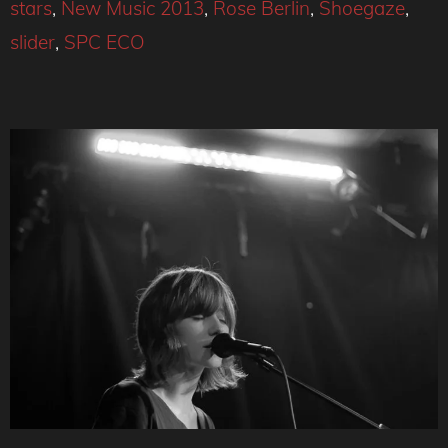
stars
,
New Music 2013
,
Rose Berlin
,
Shoegaze
,
slider
,
SPC ECO