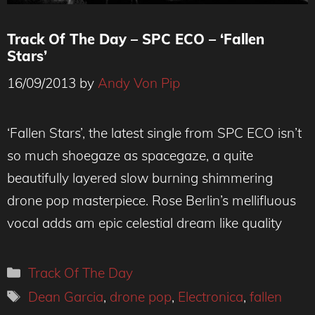
Track Of The Day – SPC ECO – ‘Fallen
Stars’
16/09/2013
by
Andy Von Pip
‘Fallen Stars’, the latest single from SPC ECO isn’t
so much shoegaze as spacegaze, a quite
beautifully layered slow burning shimmering
drone pop masterpiece. Rose Berlin’s mellifluous
vocal adds am epic celestial dream like quality
Categories
Track Of The Day
Tags
Dean Garcia
,
drone pop
,
Electronica
,
fallen