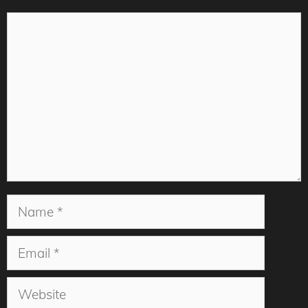
Comment
Name
Email
Website