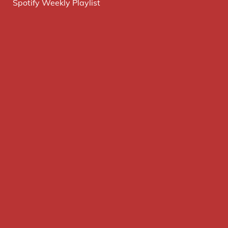
Spotify Weekly Playlist