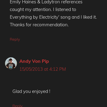
Emily Haines & Ladytron references
caught my attention. I listened to
Everything by Electricity' song and I liked it.
Thanks for recommendation.
Reply
Andy Von Pip
15/05/2013 at 4:12 PM
Glad you enjoyed !
Reply