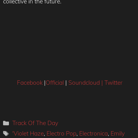
collective in the future.
Facebook
|
Official
|
Soundcloud |
Twitter
Categories
Track Of The Day
Tags
'Violet Haze
,
Electro Pop
,
Electronica
,
Emily