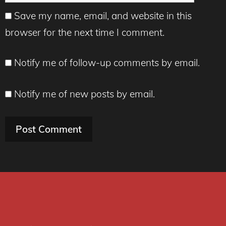
Save my name, email, and website in this
browser for the next time I comment.
Notify me of follow-up comments by email.
Notify me of new posts by email.