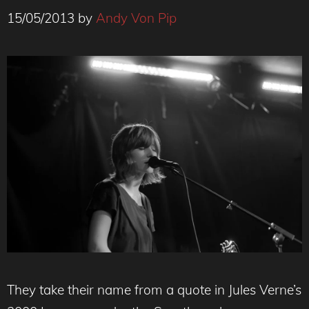
15/05/2013
by
Andy Von Pip
They take their name from a quote in Jules Verne’s