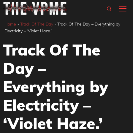
Skip
M
to
content
Home
»
Track Of The Day
»
Track Of The Day – Everything by
Electricity – ‘Violet Haze.’
Track Of The
Day –
Everything by
Electricity –
‘Violet Haze.’