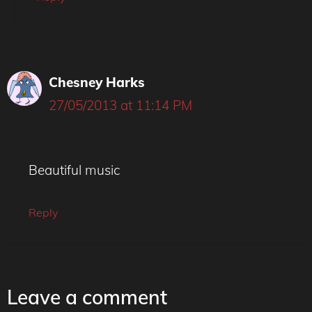
Chesney Harks
27/05/2013 at 11:14 PM
Beautiful music
Reply
Leave a comment