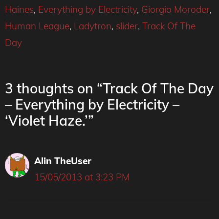
Haines
,
Everything by Electricity
,
Giorgio Moroder
,
Human League
,
Ladytron
,
slider
,
Track Of The
Day
3 thoughts on “Track Of The Day
– Everything by Electricity –
‘Violet Haze.’”
Alin TheUser
15/05/2013 at 3:23 PM