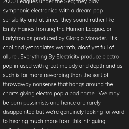
2000 Leagues under the Sea; they play
symphonic electronica with a dream pop
sensibility and at times, they sound rather like
Emily Haines fronting the Human League, or
Ladytron as produced by Giorgio Moroder. It’s
cool and yet radiates warmth, aloof yet full of
allure . Everything By Electricity produce electro
pop infused with great melody and depth and as
such is far more rewarding than the sort of
throwaway nonsense that hangs around the
charts giving electro pop a bad name. We may
be born pessimists and hence are rarely
disappointed but we’re genuinely looking forward
to hearing much more from this intriguing