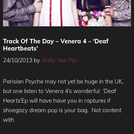
Track Of The Day – Venera 4 – ‘Deaf
Heartbeats’
24/10/2013
by
Andy Von Pip
Parisian Psyche may not yet be huge in the UK,
but one listen to Venera 4’s wonderful ‘Deaf
Hearts’Ep will have have you in raptures if
shoegazy dream pop is your bag. Not content
with