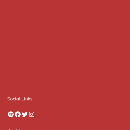
Social Links
Spotify
Facebook
Twitter
Instagram