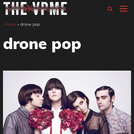
Skip
M
to
content
Home
»
drone pop
drone pop