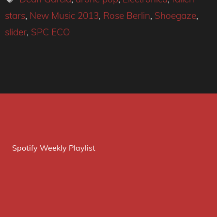
stars
,
New Music 2013
,
Rose Berlin
,
Shoegaze
,
slider
,
SPC ECO
Spotify Weekly Playlist