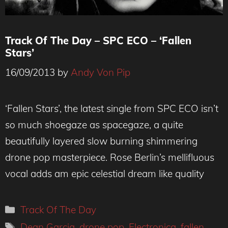
Track Of The Day – SPC ECO – ‘Fallen
Stars’
16/09/2013
by
Andy Von Pip
‘Fallen Stars’, the latest single from SPC ECO isn’t
so much shoegaze as spacegaze, a quite
beautifully layered slow burning shimmering
drone pop masterpiece. Rose Berlin’s mellifluous
vocal adds am epic celestial dream like quality
Categories
Track Of The Day
Tags
Dean Garcia
,
drone pop
,
Electronica
,
fallen