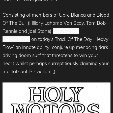
Consisting of members of Ubre Blanca and Blood
Of The Bull (Hillary Lahoma Van Scoy, Tom Bob
Rennie and Joel Stone)
Holy Motors
demonstrate
on today’s Track Of The Day ‘Heavy
Flow’ an innate ability conjure up menacing dark
driving doom surf that threatens to win your
heart whilst perhaps surreptitiously claiming your
mortal soul. Be vigilant ;)