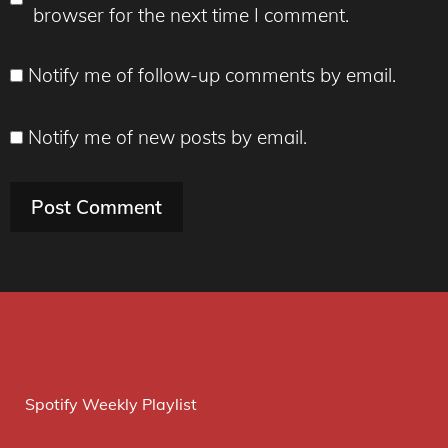
browser for the next time I comment.
Notify me of follow-up comments by email.
Notify me of new posts by email.
Spotify Weekly Playlist