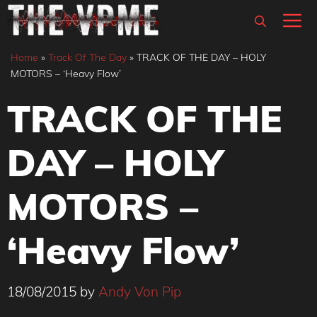
Skip
M
to
content
Home
»
Track Of The Day
»
TRACK OF THE DAY – HOLY
MOTORS – ‘Heavy Flow’
TRACK OF THE
DAY – HOLY
MOTORS –
‘Heavy Flow’
18/08/2015
by
Andy Von Pip