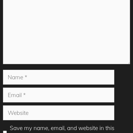
Name
Email
Website
Save my name, email, and website in this