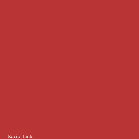
Social Links