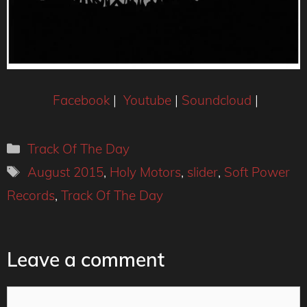
Facebook
|
Youtube
|
Soundcloud
|
Categories
Track Of The Day
Tags
August 2015
,
Holy Motors
,
slider
,
Soft Power
Records
,
Track Of The Day
Leave a comment
Comment