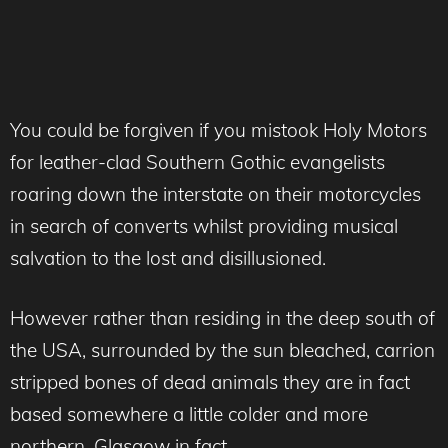
You could be forgiven if you mistook Holy Motors
for leather-clad Southern Gothic evangelists
roaring down the interstate on their motorcycles
in search of converts whilst providing musical
salvation to the lost and disillusioned.
However rather than residing in the deep south of
the USA, surrounded by the sun bleached, carrion
stripped bones of dead animals they are in fact
based somewhere a little colder and more
northern, Glasgow in fact.