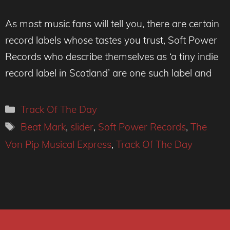
As most music fans will tell you, there are certain
record labels whose tastes you trust, Soft Power
Records who describe themselves as ‘a tiny indie
record label in Scotland’ are one such label and
Categories
Track Of The Day
Tags
Beat Mark
,
slider
,
Soft Power Records
,
The
Von Pip Musical Express
,
Track Of The Day