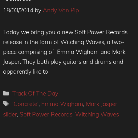
18/03/2014
by
Andy Von Pip
Today we bring you a new Soft Power Records
release in the form of Witching Waves, a two-
piece comprising of Emma Wigham and Mark
Jasper. They both play guitars and drums and
apparently like to
Categories
Track Of The Day
Tags
'Concrete'
,
Emma Wigham
,
Mark Jasper
,
slider
,
Soft Power Records
,
Witching Waves