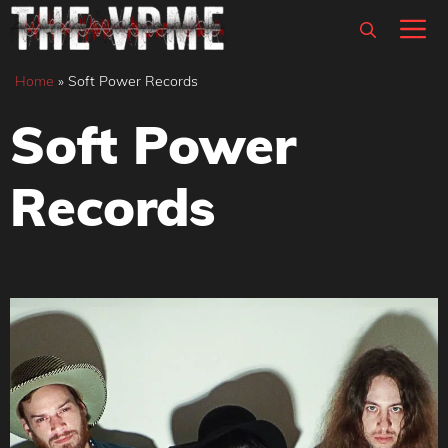
Skip
M
to
content
Home
»
Soft Power Records
Soft Power
Records