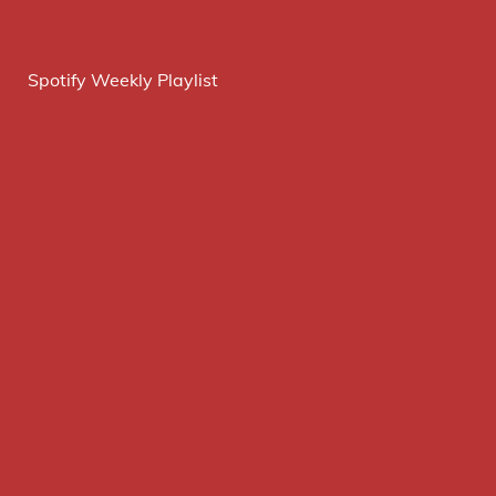
Spotify Weekly Playlist