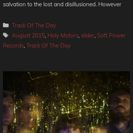
salvation to the lost and disillusioned. However
Categories
Track Of The Day
Tags
August 2015
,
Holy Motors
,
slider
,
Soft Power
Records
,
Track Of The Day