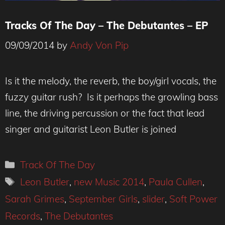
Tracks Of The Day – The Debutantes – EP
09/09/2014
by
Andy Von Pip
Is it the melody, the reverb, the boy/girl vocals, the
fuzzy guitar rush? Is it perhaps the growling bass
line, the driving percussion or the fact that lead
singer and guitarist Leon Butler is joined
Categories
Track Of The Day
Tags
Leon Butler
,
new Music 2014
,
Paula Cullen
,
Sarah Grimes
,
September Girls
,
slider
,
Soft Power
Records
,
The Debutantes