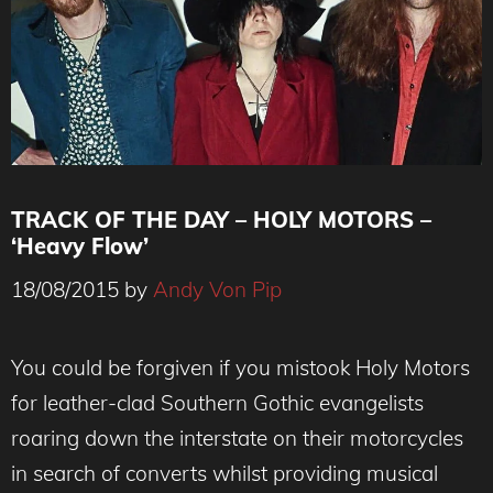
TRACK OF THE DAY – HOLY MOTORS –
‘Heavy Flow’
18/08/2015
by
Andy Von Pip
You could be forgiven if you mistook Holy Motors
for leather-clad Southern Gothic evangelists
roaring down the interstate on their motorcycles
in search of converts whilst providing musical