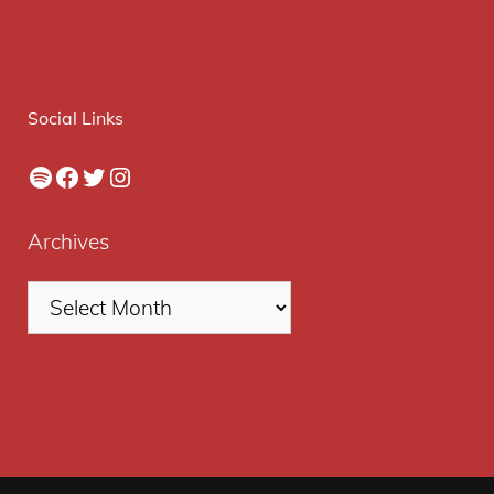
Social Links
Spotify
Facebook
Twitter
Instagram
Archives