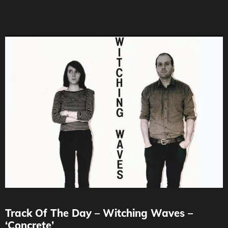
Track Of The Day – Witching Waves –
‘Concrete’