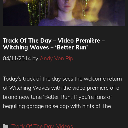
Track Of The Day – Video Première –
Witching Waves – ‘Better Run’
04/11/2014
by
Andy Von Pip
Today’s track of the day sees the welcome return
of Witching Waves with the video premiere of a
brand new tune ‘Better Run.’ If you’re fans of
beguiling garage noise pop with hints of The
Categories
Track Of The Day
,
Videos