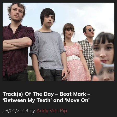
Track(s) Of The Day – Beat Mark –
‘Between My Teeth’ and ‘Move On’
09/01/2013
by
Andy Von Pip