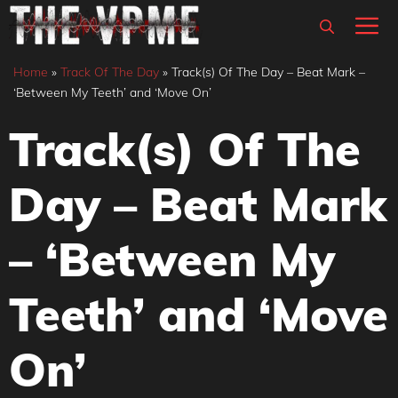
Skip
M
to
content
Home
»
Track Of The Day
»
Track(s) Of The Day – Beat Mark –
‘Between My Teeth’ and ‘Move On’
Track(s) Of The
Day – Beat Mark
– ‘Between My
Teeth’ and ‘Move
On’