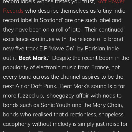
record labels whose tastes you trust,
Soft Power
Records
who describe themselves as ‘a tiny indie
record label in Scotland’ are one such label and
they have been on a roll of late. Their continued
excellence continues with the release of a brand
new five track E.P ‘Move On’ by Parisian Indie
outfit ‘
Beat Mark.
’ Despite the recent boom in the
popularity of electronic music from France, not
every band across the channel aspires to be the
next Air or Daft Punk. Beat Mark’s sound is a far
more fuzzed up, shoegazey affair with nods to
bands such as Sonic Youth and the Mary Chain,
bands who realised that directionless, shapeless
cacophony without melody is simply just noise for