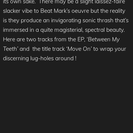
its own sake. There may be a slight laissez-faire
slacker vibe to Beat Mark’s oeuvre but the reality
is they produce an invigorating sonic thrash that’s
immersed in a quite magisterial, spectral beauty.
Here are two tracks from the EP, ‘
Between My
Teeth’
and the title track ‘
Move On’
to wrap your
discerning lug-holes around !