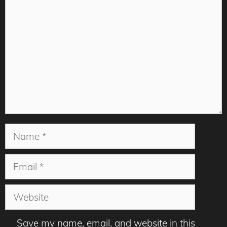
Name
Email
Website
Save my name, email, and website in this