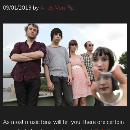
09/01/2013
by
Andy Von Pip
As most music fans will tell you, there are certain