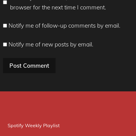
browser for the next time I comment.
Notify me of follow-up comments by email.
Notify me of new posts by email.
Spotify Weekly Playlist