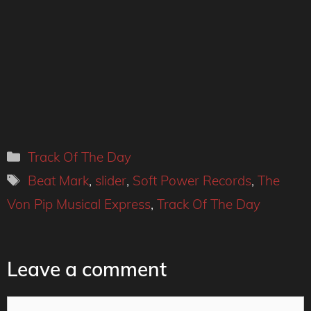
Categories
Track Of The Day
Tags
Beat Mark
,
slider
,
Soft Power Records
,
The
Von Pip Musical Express
,
Track Of The Day
Leave a comment
Comment