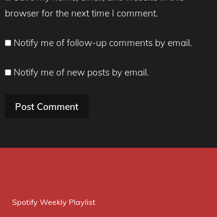
browser for the next time I comment.
Notify me of follow-up comments by email.
Notify me of new posts by email.
Spotify Weekly Playlist