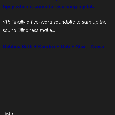
tipsy when it came to recording my bit.
VP: Finally a five-word soundbite to sum up the
sound Blindness make…
Debbie: Beth + Kendra + Deb + Alex = Noise
Links