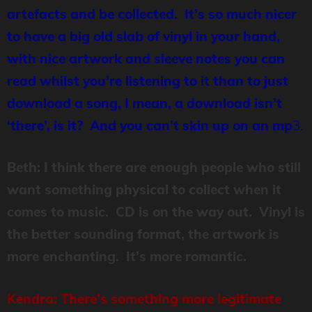
artefacts and be collected. It’s so much nicer
to have a big old slab of vinyl in your hand,
with nice artwork and sleeve notes you can
read whilst you’re listening to it than to just
download a song, I mean, a download isn’t
‘there’, is it? And you can’t skin up on an mp
3.
Beth: I think there are enough people who still
want something physical to collect when it
comes to music. CD is on the way out. Vinyl is
the better sounding format, the artwork is
more enchanting. It’s more romantic.
Kendra: There’s something more legitimate