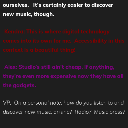
ourselves. It’s certainly easier to discover
new music, though.
Kendra: This is where digital technology
comes into its own for me. Accessibility in this
context is a beautiful thing!
Alex: Studio’s still ain’t cheap, if anything,
they’re even more expensive now they have all
the gadgets.
VP: On a personal note, how do you listen to and
discover new music, on line? Radio? Music press?