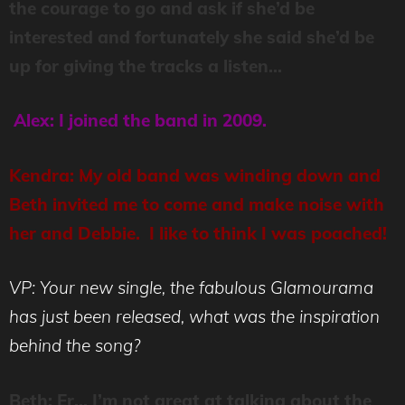
the courage to go and ask if she’d be
interested and fortunately she said she’d be
up for giving the tracks a listen…
Alex: I joined the band in 2009.
Kendra: My old band was winding down and
Beth invited me to come and make noise with
her and Debbie. I like to think I was poached!
VP: Your new single, the fabulous Glamourama
has just been released, what was the inspiration
behind the song?
Beth: Er… I’m not great at talking about the