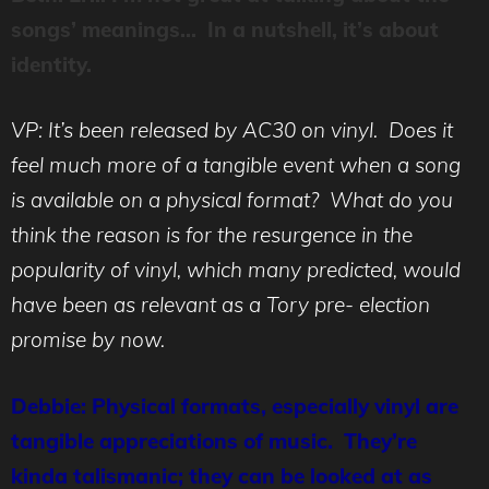
songs’ meanings… In a nutshell, it’s about
identity.
VP: It’s been released by AC30 on vinyl. Does it
feel much more of a tangible event when a song
is available on a physical format? What do you
think the reason is for the resurgence in the
popularity of vinyl, which many predicted, would
have been as relevant as a Tory pre- election
promise by now.
Debbie: Physical formats, especially vinyl are
tangible appreciations of music. They’re
kinda talismanic; they can be looked at as