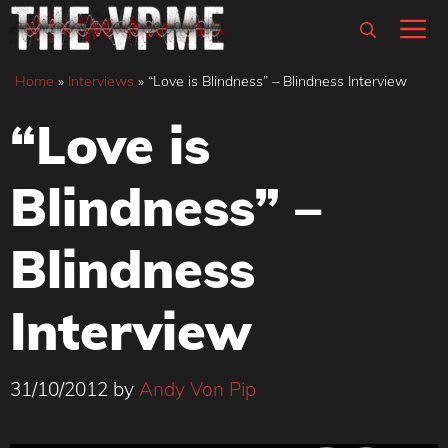
Skip
M
to
content
Home
»
Interviews
»
“Love is Blindness” – Blindness Interview
“Love is
Blindness” –
Blindness
Interview
31/10/2012
by
Andy Von Pip