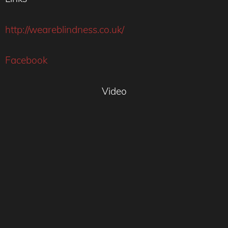
http://weareblindness.co.uk/
Facebook
Video