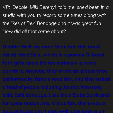
VP: Debbie, Miki Berenyi told me she’d been in a
studio with you to record some tunes along with
the likes of Beki Bondage and it was great fun ..
How did all that come about?
Debbie: Well, my mate Sean has this band
called Hard Skin, which is a parody Oi band
that gets taken far too seriously in some
quarters. Anyway, they wrote an album to be
performed by female vocalists, and they asked
a load of people including Joanna Newsom,
Miki, Beki Bondage, Liela from Duke Spirit and
for some reason, me. It was fun, there was a
load of booze and I may well have been a bit