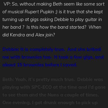
VP
: So, without making Beth seem like some sort
of musical Rupert Pupkin ;) is it true that she kept
turning up at gigs asking Debbie to play guitar in
her band ? Is this how the band started? When
did Kendra and Alex join?
Debbie: It is completely true. And she bribed
me with brownies too. It took a few gigs, and
about 15 brownies before I caved.
Beth: Yeah, it’s pretty much true. Debbie was
playing with SPC-ECO at the time and I’d gone
to see them and the Nuns a couple of times.
One evening, I got drunk enough to pick up