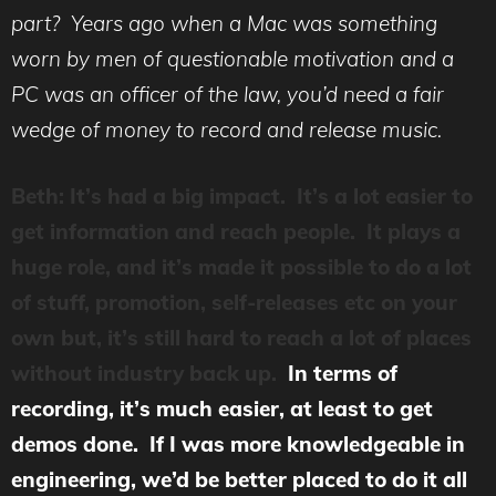
part? Years ago when a Mac was something
worn by men of questionable motivation and a
PC was an officer of the law, you’d need a fair
wedge of money to record and release music.
Beth: It’s had a big impact. It’s a lot easier to
get information and reach people. It plays a
huge role, and it’s made it possible to do a lot
of stuff, promotion, self-releases etc on your
own but, it’s still hard to reach a lot of places
without industry back up.
In terms of
recording, it’s much easier, at least to get
demos done. If I was more knowledgeable in
engineering, we’d be better placed to do it all