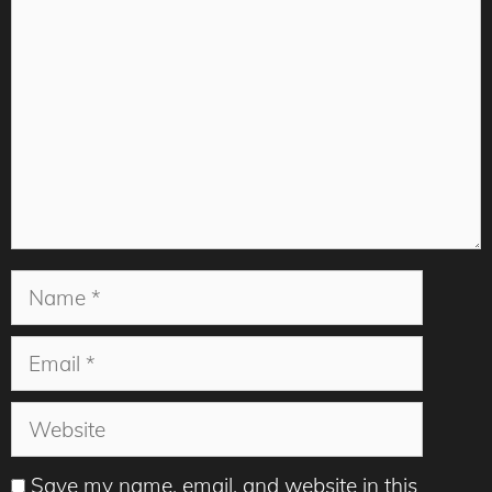
Name
Email
Website
Save my name, email, and website in this