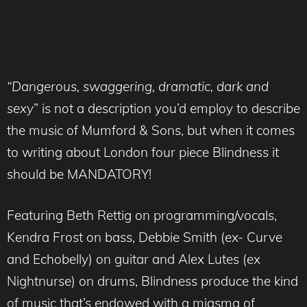
“Dangerous, swaggering, dramatic, dark and
sexy
” is not a description you’d employ to describe
the music of Mumford & Sons, but when it comes
to writing about London four piece Blindness it
should be MANDATORY!
Featuring Beth Rettig on programming/vocals,
Kendra Frost on bass, Debbie Smith (ex- Curve
and Echobelly) on guitar and Alex Lutes (ex
Nightnurse) on drums, Blindness produce the kind
of music that’s endowed with a miasma of