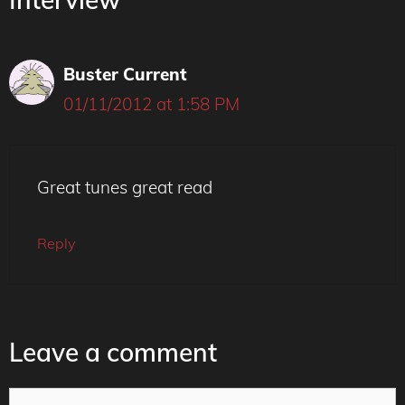
Buster Current
01/11/2012 at 1:58 PM
Great tunes great read
Reply
Leave a comment
Comment