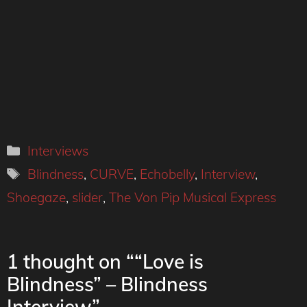
Categories
Interviews
Tags
Blindness
,
CURVE
,
Echobelly
,
Interview
,
Shoegaze
,
slider
,
The Von Pip Musical Express
1 thought on ““Love is
Blindness” – Blindness
Interview”