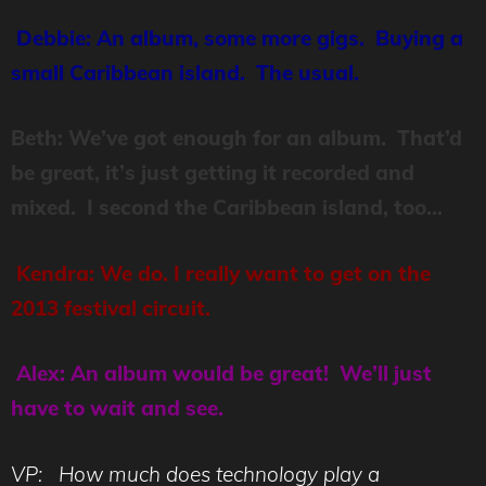
Debbie: An album, some more gigs. Buying a
small Caribbean island. The usual.
Beth: We’ve got enough for an album. That’d
be great, it’s just getting it recorded and
mixed. I second the Caribbean island, too…
Kendra: We do. I really want to get on the
2013 festival circuit.
Alex: An album would be great! We’ll just
have to wait and see.
VP: How much does technology play a