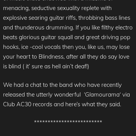
menacing, seductive sexuality replete with
explosive searing guitar riffs, throbbing bass lines
and thunderous drumming. If you like filthy electro
beats glorious guitar squall and great driving pop
hooks, ice -cool vocals then you, like us, may lose
your heart to Blindness, after all they do say love
is blind ( it’ sure as hell ain’t deaf!)
We had a chat to the band who have recently
released the utterly wonderful
‘Glamourama
‘ via
Club AC30 records and here’s what they said.
*************************