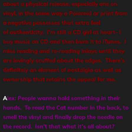
about a physical release, especially one on
vinyl, in the same way a Polaroid or print from
a negative possesses that extra feel
of authenticity. I’m still a CD girl at heart- I
buy music on CD and then burn it to iTunes. I
miss reading and re-reading inlays until they
are lovingly scuffed about the edges. There’s
definitely an element of nostalgia as well as
ownership that retains the appeal for me.
A
lex: People wanna hold something in their
hands. To read the Cat number in the back, to
smell the vinyl and finally drop the needle on
the record. Isn’t that what it’s all about?