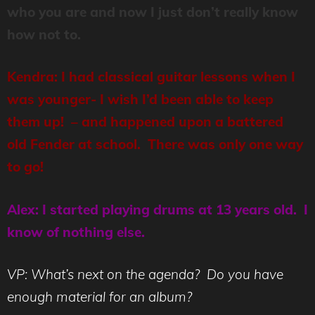
who you are and now I just don’t really know
how not to.
Kendra: I had classical guitar lessons when I
was younger- I wish I’d been able to keep
them up! – and happened upon a battered
old Fender at school. There was only one way
to go!
Alex: I started playing drums at 13 years old. I
know of nothing else.
VP: What’s next on the agenda? Do you have
enough material for an album?