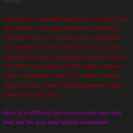
course.
Kendra: It’s certainly tougher if you’re doing a
fair whack of the gig promotion yourselves
outside of town. It’s down to the night and
the promoter at hand really. I’d love to play
Manchester again- we played a gig there last
year that was packed to the rafters and one
there a month or so later to a bloke and his
dog. Not that I have anything against that
bloke or his dog, but…
Alex: It is difficult, but you do your best and
look out for any way to play anywhere.