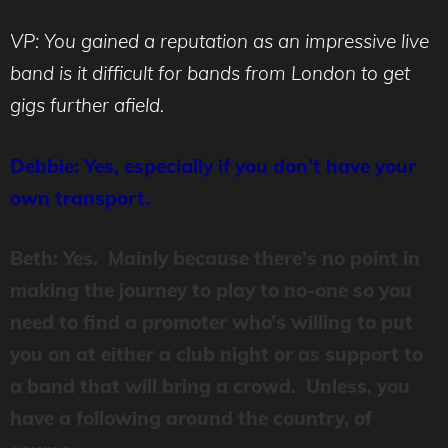
VP: You gained a reputation as an impressive live
band is it difficult for bands from London to get
gigs further afield.
Debbie: Yes, especially if you don’t have your
own transport.
Beth: Yes. Mainly because there’s no point in
making the journey to play to no-one so you
need to find a promoter who’s willing to put
you on at either a club night or as support to
a band that will bring a crowd. Unless, you
have a following around the country, of