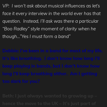
VP: I won’t ask about musical influences as let’s
face it every interview in the world ever has that
question. Instead, I’ll ask was there a particular
“Boo Radley” style moment of clarity when he
though…”Yes I must form a band”
Debbie: I’ve been in a band for most of my life.
It’s like breathing. I don’t know how long I’ll
keep playing in bands, but I don’t know how
long I’ll keep breathing either. Am I getting
too dark for you?
Beth: I just always wanted to growing up –
hence the move to the UK – It’s just part of