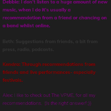
Debbie: I don’t listen to a huge amount of new
music, when I do it’s usually a
recommendation from a friend or chancing on
a band whilst online.
Beth: Suggestions from friends, a bit from
press, radio, podcasts.
Kendra: Through recommendations from
friends and live performances- especially
festivals.
Alex: I like to check out The VPME, for all my
recommendations
. (
Is the right answer!
;))