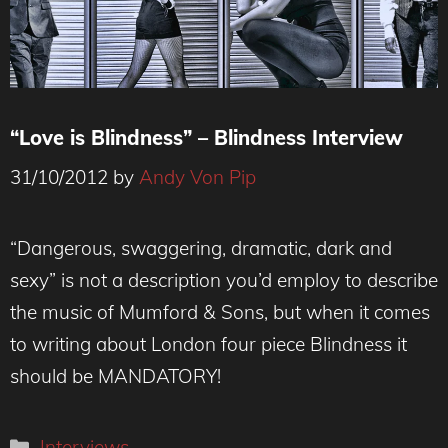
“Love is Blindness” – Blindness Interview
31/10/2012
by
Andy Von Pip
“Dangerous, swaggering, dramatic, dark and
sexy” is not a description you’d employ to describe
the music of Mumford & Sons, but when it comes
to writing about London four piece Blindness it
should be MANDATORY!
Categories
Interviews