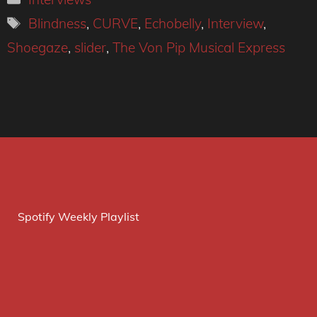
Tags
Blindness
,
CURVE
,
Echobelly
,
Interview
,
Shoegaze
,
slider
,
The Von Pip Musical Express
Spotify Weekly Playlist