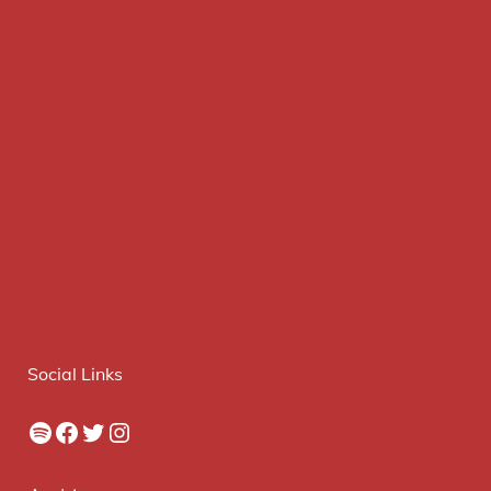
Social Links
Spotify
Facebook
Twitter
Instagram