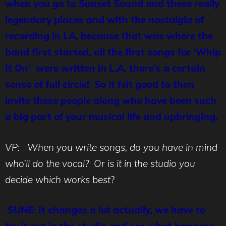
when you go to Sunset Sound and these really
legendary places and with the nostalgia of
recording in LA, because that was where the
band first started, all the first songs for ‘Whip
It On’ were written in L.A. there’s a certain
sense of full circle! So it felt good to then
invite these people along who have been such
a big part of your musical life and upbringing.
VP: When you write songs, do you have in mind
who’ll do the vocal? Or is it in the studio you
decide which works best
?
SUNE: It changes a lot actually, we have to