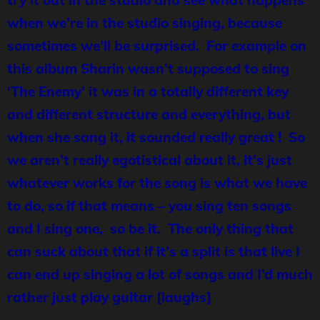
try it out in the studio and see what happens
when we’re in the studio singing, because
sometimes we’ll be surprised. For example on
this album Sharin wasn’t supposed to sing
‘The Enemy’ it was in a totally different key
and different structure and everything, but
when she sang it, it sounded really great ! So
we aren’t really egotistical about it, it’s just
whatever works for the song is what we have
to do, so if that means – you sing ten songs
and I sing one, so be it. The only thing that
can suck about that if it’s a split is that live I
can end up singing a lot of songs and I’d much
rather just play guitar [laughs]