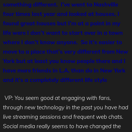
something different. I’ve went to Nashville
four times last year and looked at houses, I
found great houses but I’m at a point in my
life were I don’t want to start over in a town
where I don’t know anyone. So it’s easier to
move to a place that’s very different from New
York but at least you know people there and I
have more friends in L.A. than do in New York
and it’s a completely different life style
VP: You seem good at engaging with fans,
through new technology in the past you have had
live streaming sessions and frequent web chats.
Social media really seems to have changed the