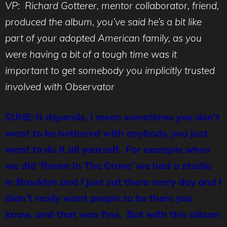
VP: Richard Gotterer, mentor collaborator, friend,
produced the album, you’ve said he’s a bit like
part of your adopted American family, as you
were having a bit of a tough time was it
important to get somebody you implicitly trusted
involved with Observator
SUNE: It depends, I mean sometimes you don’t
want to be bothered with anybody, you just
want to do it all yourself. For example when
we did ‘Raven In The Grave’ we had a studio
in Brooklyn and I just sat there every day and I
didn’t really want people to be there you
know, and that was fine. But with this album