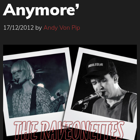
Anymore’
17/12/2012
by
Andy Von Pip