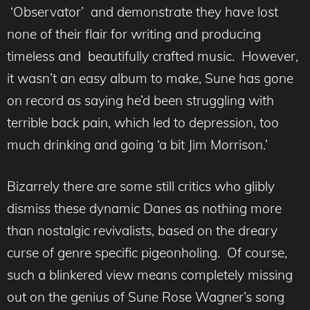
‘Observator’ and demonstrate they have lost
none of their flair for writing and producing
timeless and beautifully crafted music. However,
it wasn’t an easy album to make, Sune has gone
on record as saying he’d been struggling with
terrible back pain, which led to depression, too
much drinking and going ‘a bit Jim Morrison.’
Bizarrely there are some still critics who glibly
dismiss these dynamic Danes as nothing more
than nostalgic revivalists, based on the dreary
curse of genre specific pigeonholing. Of course,
such a blinkered view means completely missing
out on the genius of Sune Rose Wagner’s song