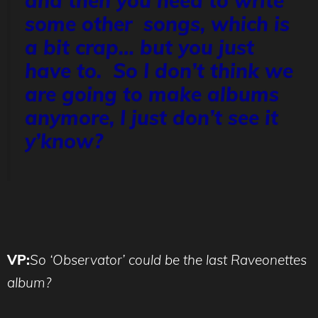
and then you need to write
some other songs, which is
a bit crap… but you just
have to. So I don’t think we
are going to make albums
anymore, I just don’t see it
y’know?
VP:
So ‘Observator’ could be the last Raveonettes
album?