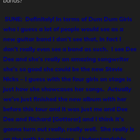
bands?
SUNE: Definitely! In terms of Dum Dum Girls
who I guess a lot of people would see as a
new guitar band I don’t see that, in fact I
don’t really even see a band as such. I see Dee
Dee and she’s really an amazing songwriter
she’s so good she could be the new Stevie
Nicks – I guess with the four girls on stage is
just how she showcases her songs. Actually
we’ve just finished the new album with her
before this tour and it was just me and Dee
Dee and Richard [
Gotterer
] and I think it’s
gonna turn out really, really well. She really is
on the path to greatness. Understandably