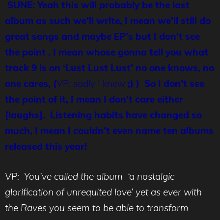
SUNE: Yeah this will probably be the last
album as such we’ll write, I mean we’ll still do
great songs and maybe EP’s but I don’t see
the point , I mean whose gonna tell you what
track 9 is on ‘Lust Lust Lust’ no one knows, no
one cares, (
VP: sadly I knew
;) ) So I don’t see
the point of it, I mean I don’t care either
[laughs]. Listening habits have changed so
much, I mean I couldn’t even name ten albums
released this year!
VP: You’ve called the album ‘a nostalgic
glorification of unrequited love’ yet as ever with
the Raves you seem to be able to transform