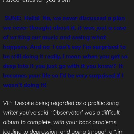
SUNE: Hello! No, we never discussed a plan
we never thought about it, it was just a case
of writing our music and seeing what
happens. And no I can’t say I’m surprised to
be still doing it really, I mean when you get so
deep into it you just go with it you know? It
becomes your life so I’d be very surprised if I
wasn’t
doing it!
VP: Despite being regarded as a prolific song
writer you’ve said ‘Observator’ was a difficult
album to complete, with your back problems,
leading to depression, and going through a “Jim