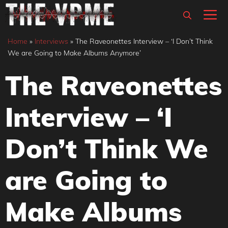
Skip
M
to
content
Home
»
Interviews
»
The Raveonettes Interview – ‘I Don’t Think
We are Going to Make Albums Anymore’
The Raveonettes
Interview – ‘I
Don’t Think We
are Going to
Make Albums