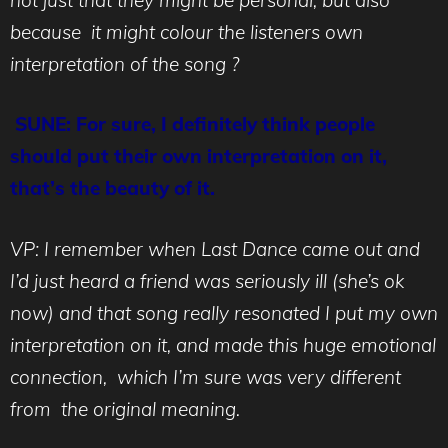
because it might colour the listeners own
interpretation of the song ?
SUNE: For sure, I definitely think people
should put their own interpretation on it,
that’s the beauty of it.
VP: I remember when Last Dance came out and
I’d just heard a friend was seriously ill (she’s ok
now) and that song really resonated I put my own
interpretation on it, and made this huge emotional
connection, which I’m sure was very different
from the original meaning.