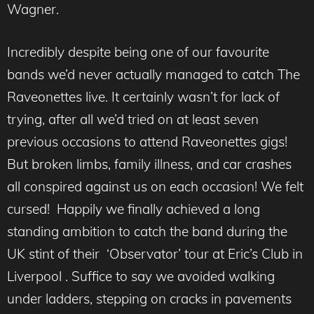
Wagner.
Incredibly despite being one of our favourite
bands we’d never actually managed to catch The
Raveonettes live. It certainly wasn’t for lack of
trying, after all we’d tried on at least seven
previous occasions to attend Raveonettes gigs!
But broken limbs, family illness, and car crashes
all conspired against us on each occasion! We felt
cursed! Happily we finally achieved a long
standing ambition to catch the band during the
UK stint of their ‘Observator’ tour at Eric’s Club in
Liverpool . Suffice to say we avoided walking
under ladders, stepping on cracks in pavements