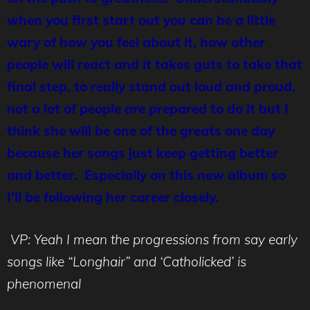
when you first start out you can be a little
wary of how you feel about it, how other
people will react and it takes guts to take that
final step, to really stand out loud and proud,
not a lot of people are prepared to do it but I
think she will be one of the greats one day
because her songs just keep getting better
and better. Especially on this new album so
I’ll be following her career closely.
VP: Yeah I mean the progressions from say early
songs like
“Longhair”
and ‘Catholicked’ is
phenomenal