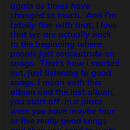
again as times have
changed so much. And I’m
totally fine with that, I love
that we are actually back
to the beginning where
people just concentrate on
songs. That’s how I started
out, just listening to good
songs. I mean with this
album and the last album,
you start off in a place
were you have maybe four
or five really good songs