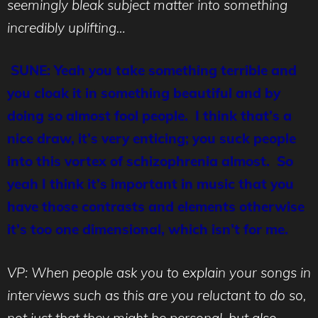
seemingly bleak subject matter into something
incredibly uplifting…
SUNE: Yeah you take something terrible and
you cloak it in something beautiful and by
doing so almost fool people. I think that’s a
nice draw, it’s very enticing; you suck people
into this vortex of schizophrenia almost. So
yeah I think it’s important in music that you
have those contrasts and elements otherwise
it’s too one dimensional, which isn’t for me.
VP: When people ask you to explain your songs in
interviews such as this are you reluctant to do so,
not just that they might be personal, but also