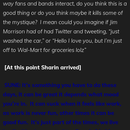
way fans and bands interact, do you think this is a
good thing or do you think maybe it kills some of
the mystique? I mean could you imagine if Jim
Morrison had of had Twitter and tweeting, “just
washed the car,” or “Hello I love you, but I’m just
off to Wal-Mart for groceries lolz”
[At this point Sharin arrived]
SUNE: It’s something you have to do these
days, it can be great it depends what mood
you’re in. It can suck when it feels like work,
as work is never fun, other times it can be
good fun. It’s just part of the times, we live