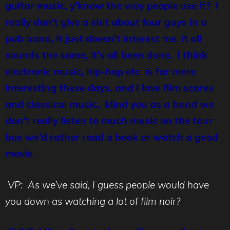
guitar music, y’know the way people use it? I
really don’t give a shit about four guys in a
pub band, it just doesn’t interest me, it all
sounds the same, it’s all been done. I think
electronic music, hip-hop etc is far more
interesting these days, and I love film scores
and classical music. Mind you as a band we
don’t really listen to much music on the tour
bus we’d rather read a book or watch a good
movie.
VP: As we’ve said, I guess people would have
you down as watching a lot of film noir?