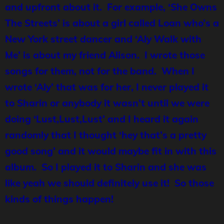
and upfront about it. For example, ‘She Owns
The Streets’ is about a girl called Loan who’s a
New York street dancer and ‘Aly Walk with
Me’ is about my friend Alison. I wrote those
songs for them, not for the band. When I
wrote ‘Aly’ that was for her, I never played it
to Sharin or anybody it wasn’t until we were
doing ‘Lust,Lust,Lust’ and I heard it again
randomly that I thought ‘hey that’s a pretty
good song’ and it would maybe fit in with this
album. So I played it to Sharin and she was
like yeah we should definitely use it! So those
kinds of things happen!