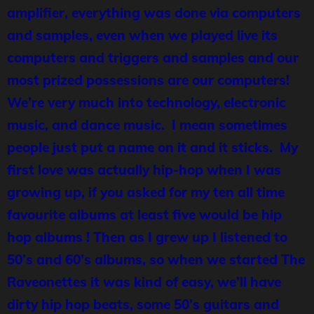
amplifier, everything was done via computers
and samples, even when we played live its
computers and triggers and samples and our
most prized possessions are our computers!
We’re very much into technology, electronic
music, and dance music. I mean sometimes
people just put a name on it and it sticks. My
first love was actually hip-hop when I was
growing up, if you asked for my ten all time
favourite albums at least five would be hip
hop albums ! Then as I grew up I listened to
50’s and 60’s albums, so when we started The
Raveonettes it was kind of easy, we’ll have
dirty hip hop beats, some 50’s guitars and