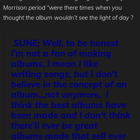
Morrison period “were there times when you
thought the album wouldn’t see the light of day
?
SUNE: Well, to be honest
I’m not a fan of making
albums, I mean I like
writing songs, but I don’t
believe in the concept of an
album…not anymore. I
think the best albums have
been made and I don’t think
there’ll ever be great
albums made that sell ever