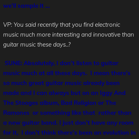
we’ll sample it …
VP: You said recently that you find electronic
music much more interesting and innovative than
guitar music these days..?
SUNE: Absolutely, I don’t listen to guitar
music much at all these days. I mean there’s
so much great guitar music already been
made and I can always but on an Iggy And
The Stooges album, Bad Religion or The
Ramones or something like that rather than
a new guitar band. I just don’t have any room
for it, I don’t think there’s been an evolution in