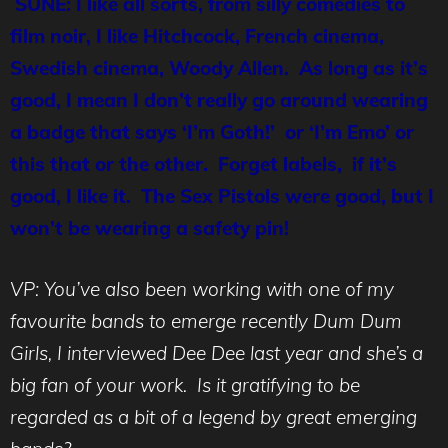
SUNE: I like all sorts, from silly comedies to
film noir, I like Hitchcock, French cinema,
Swedish cinema, Woody Allen. As long as it’s
good, I mean I don’t really go around wearing
a badge that says ‘I’m Goth!’ or ‘I’m Emo’ or
this that or the other. Forget labels, if it’s
good, I like it. The Sex Pistols were good, but I
won’t be wearing a safety pin!
VP: You’ve also been working with one of my
favourite bands to emerge recently Dum Dum
Girls, I interviewed Dee Dee last year and she’s a
big fan of your work. Is it gratifying to be
regarded as a bit of a legend by great emerging