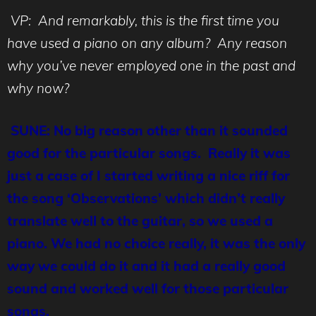
VP: And remarkably, this is the first time you
have used a piano on any album? Any reason
why you’ve never employed one in the past and
why now?
SUNE: No big reason other than it sounded
good for the particular songs. Really it was
just a case of I started writing a nice riff for
the song ‘Observations’ which didn’t really
translate well to the guitar, so we used a
piano. We had no choice really, it was the only
way we could do it and it had a really good
sound and worked well for those particular
songs.