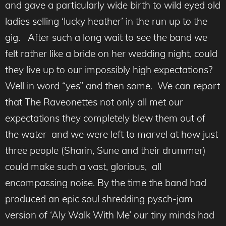
and gave a particularly wide birth to wild eyed old
ladies selling ‘lucky heather’ in the run up to the
gig. After such a long wait to see the band we
felt rather like a bride on her wedding night, could
they live up to our impossibly high expectations?
Well in word “yes” and then some. We can report
that The Raveonettes not only all met our
expectations they completely blew them out of
the water and we were left to marvel at how just
three people (Sharin, Sune and their drummer)
could make such a vast, glorious, all
encompassing noise. By the time the band had
produced an epic soul shredding pysch-jam
version of ‘Aly Walk With Me’ our tiny minds had