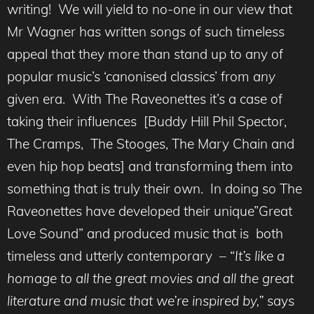
writing! We will yield to no-one in our view that
Mr Wagner has written songs of such timeless
appeal that they more than stand up to any of
popular music’s ‘canonised classics’ from
any
given era. With The Raveonettes it’s a case of
taking their influences [Buddy Hill Phil Spector,
The Cramps, The Stooges, The Mary Chain and
even hip hop beats] and transforming them into
something that is truly their own. In doing so The
Raveonettes have developed their unique”Great
Love Sound” and produced music that is both
timeless and utterly contemporary – “
It’s like a
homage to all the great movies and all the great
literature and music that we’re inspired by,”
says