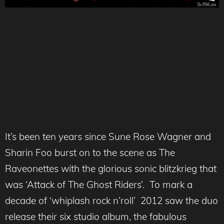
It’s been ten years since Sune Rose Wagner and
Sharin Foo burst on to the scene as The
Raveonettes with the glorious sonic blitzkrieg that
was ‘Attack of The Ghost Riders’. To mark a
decade of ‘whiplash rock n’roll’ 2012 saw the duo
release their six studio album, the fabulous