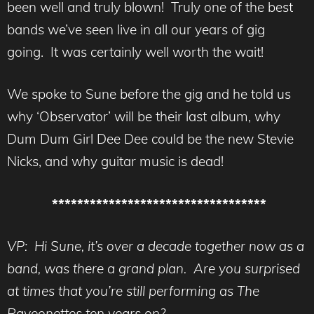
been well and truly blown! Truly one of the best
bands we’ve seen live in all our years of gig
going. It was certainly well worth the wait!
We spoke to Sune before the gig and he told us
why ‘Observator’ will be their last album, why
Dum Dum Girl Dee Dee could be the new Stevie
Nicks, and why guitar music is dead!
**********************************
VP: Hi Sune, it’s over a decade together now as a
band, was there a grand plan. Are you surprised
at times that you’re still performing as The
Raveonettes ten years on?