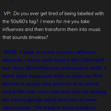
VP: Do you ever get tired of being labelled with
the 50s/60’s tag? I mean for me you take
influences and then transform them into music
that sounds timeless?
SUNE: I think we have so many different
elements, I mean yeah there’s 50’s/ 60’s stuff,
but I hear 80’s influences and modern stuff. I
think what happened with us when we first
started is people saw pictures of us which
had a film noir, retro vibe and started writing
we were a garage band and part of some
retro revival. The thing is these monikers,