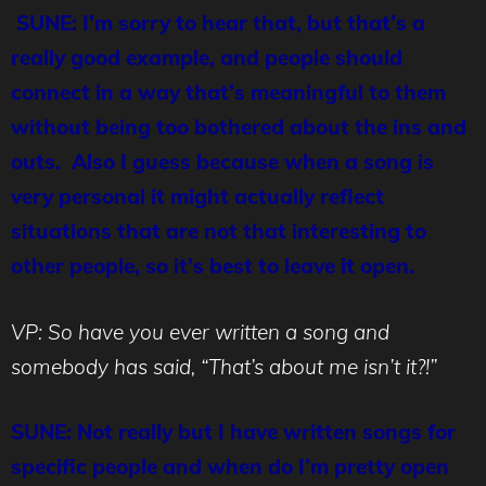
SUNE: I’m sorry to hear that, but that’s a
really good example, and people should
connect in a way that’s meaningful to them
without being too bothered about the ins and
outs. Also I guess because when a song is
very personal it might actually reflect
situations that are not that interesting to
other people, so it’s best to leave it open.
VP: So have you ever written a song and
somebody has said, “That’s about me isn’t it?!”
SUNE: Not really but I have written songs for
specific people and when do I’m pretty open