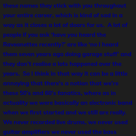
these names they stick with you throughout
your entire career, which is kind of sad in a
way as it closes a lot of doors for us. A lot of
people if you ask ‘have you heard the
Raveonettes recently?’ are like ‘no I heard
them seven years ago doing garage stuff’ and
they don’t realise a lots happened over the
years. So I think in that way it can be a little
annoying that there’s a notion that we’re
these 50’s and 60’s fanatics, where as in
actuality we were basically an electronic band
when we first started and we still are really.
We never recorded live drums, we never used
guitar amplifiers we never used the bass