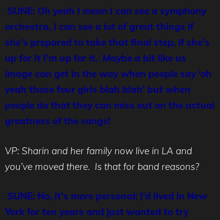
SUNE: Oh yeah I mean I can see a symphony
orchestra, I can see a lot of great things if
she’s prepared to take that final step, if she’s
up for it I’m up for it. Maybe a bit like us
image can get in the way when people say ‘oh
yeah those four girls blah blah’ but when
people do that they can miss out on the actual
greatness of the songs!
VP: Sharin and her family now live in LA and
you’ve moved there. Is that for band reasons?
SUNE: No, it’s more personal; I’d lived in New
York for ten years and just wanted to try