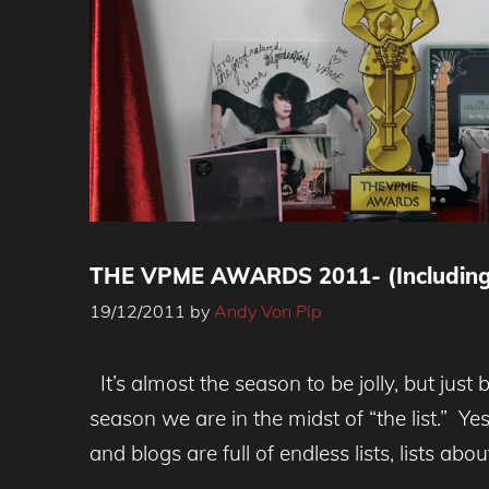
THE VPME AWARDS 2011- (Including
19/12/2011
by
Andy Von Pip
It’s almost the season to be jolly, but just 
season we are in the midst of “the list.” Y
and blogs are full of endless lists, lists abou