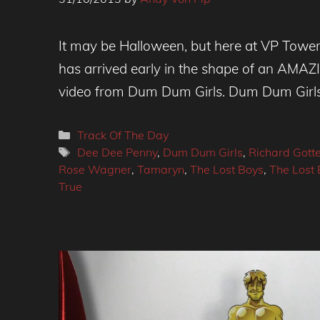
It may be Halloween, but here at VP Towers 
has arrived early in the shape of an AMA
video from Dum Dum Girls. Dum Dum Girls
Categories
Track Of The Day
Tags
Dee Dee Penny
,
Dum Dum Girls
,
Richard Gotte
Rose Wagner
,
Tamaryn
,
The Lost Boys
,
The Lost 
True