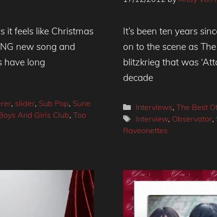
it feels like Christmas
It’s been ten years s
ZING new song and
on to the scene as The
 have long
blitzkrieg that was ‘At
decade
rer
,
slider
,
Sub Pop
,
Sune
Categories
Interviews
,
The Best O
Boys And Girls Club
,
Too
Tags
Interview
,
Observator
,
Raveonettes