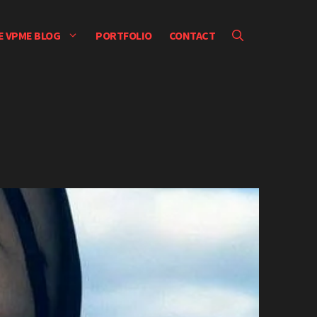
E VPME BLOG
PORTFOLIO
CONTACT