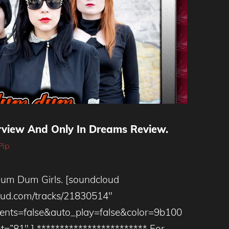
rview And Only In Dreams Review.
Pip
um Dum Girls. [soundcloud
loud.com/tracks/21830514″
ts=false&auto_play=false&color=9b100
t=”81″ ] ************************ For