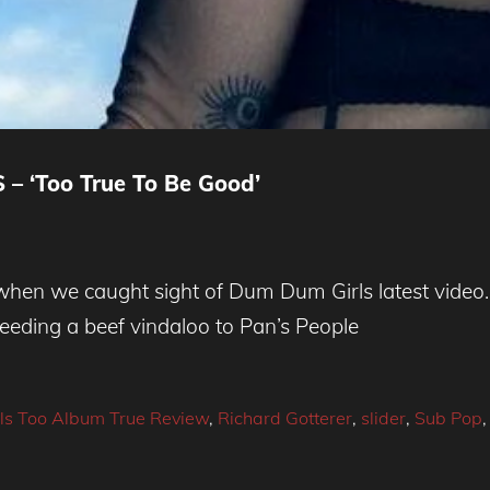
– ‘Too True To Be Good’
en we caught sight of Dum Dum Girls latest video. 
eeding a beef vindaloo to Pan’s People
s Too Album True Review
,
Richard Gotterer
,
slider
,
Sub Pop