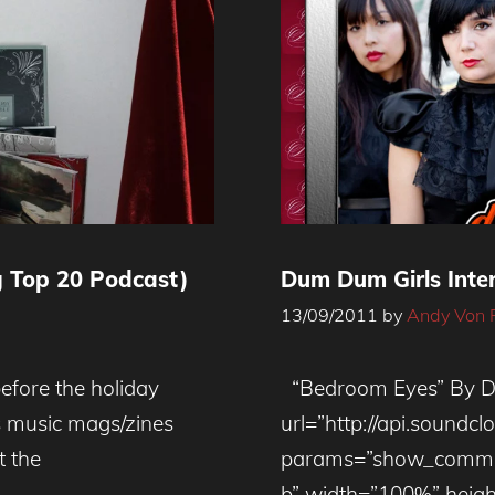
 Top 20 Podcast)
Dum Dum Girls Inte
13/09/2011
by
Andy Von 
before the holiday
“Bedroom Eyes” By D
es music mags/zines
url=”http://api.soundc
t the
params=”show_commen
b” width=”100%” heigh