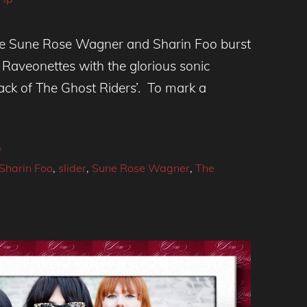
ince Sune Rose Wagner and Sharin Foo burst
 Raveonettes with the glorious sonic
tack of The Ghost Riders’. To mark a
f
Sharin Foo
,
slider
,
Sune Rose Wagner
,
The