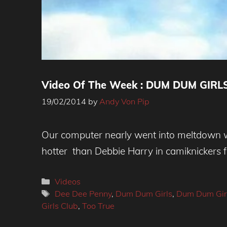
Video Of The Week : DUM DUM GIRLS 
19/02/2014
by
Andy Von Pip
Our computer nearly went into meltdown wh
hotter than Debbie Harry in camiknickers f
Categories
Videos
Tags
Dee Dee Penny
,
Dum Dum Girls
,
Dum Dum Girl
Girls Club
,
Too True