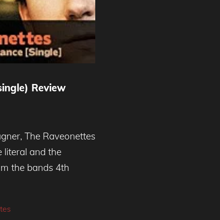
ingle) Review
gner, The Raveonettes
 literal and the
from the bands 4th
tes