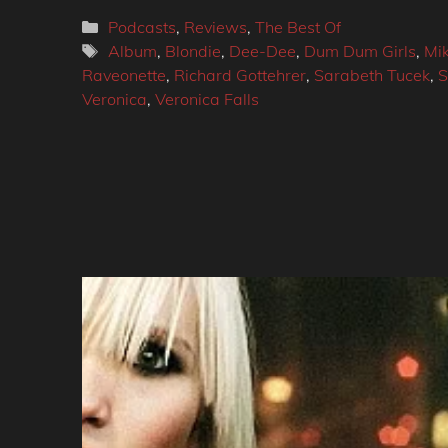
Categories
Podcasts
,
Reviews
,
The Best Of
Tags
Album
,
Blondie
,
Dee-Dee
,
Dum Dum Girls
,
Mik
Raveonette
,
Richard Gottehrer
,
Sarabeth Tucek
,
S
Veronica
,
Veronica Falls