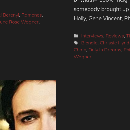
somebody brought up i
i Berenyi
,
Ramones
,
Holly, Gene Vincent, Phi
une Rose Wagner
,
Categories
Interviews
,
Reviews
,
T
Tags
Blondie
,
Chrissie Hynd
Chain
,
Only In Dreams
,
Phi
Wagner