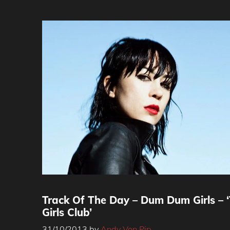
Track Of The Day – Dum Dum Girls – 
Girls Club’
31/10/2013
by
Andy Von Pip