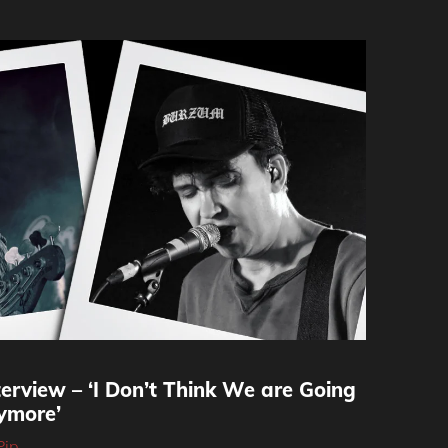
erview – ‘I Don’t Think We are Going
ymore’
Pip