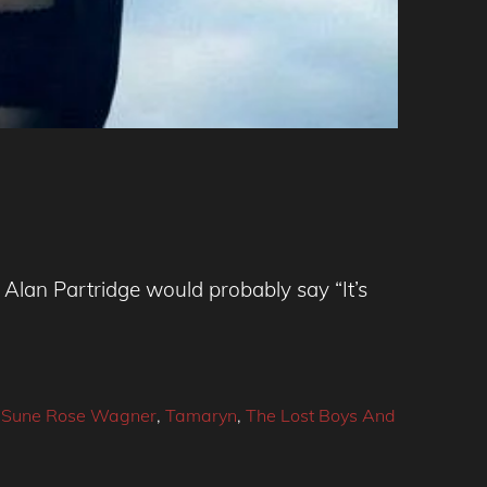
Alan Partridge would probably say “It’s
,
Sune Rose Wagner
,
Tamaryn
,
The Lost Boys And