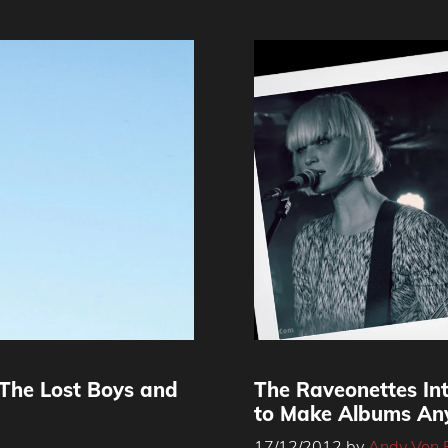
‘The Lost Boys and
The Raveonettes Int
to Make Albums An
17/12/2012
by
Andy Von 