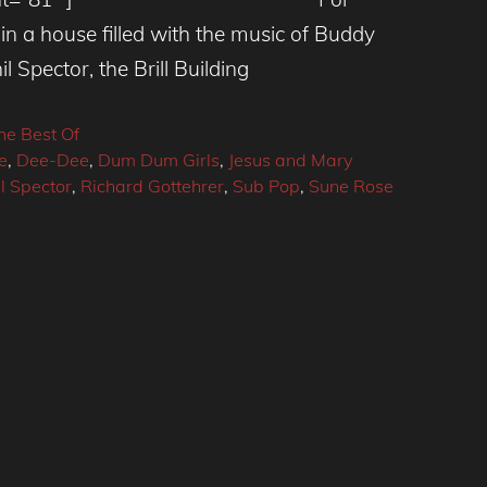
n a house filled with the music of Buddy
l Spector, the Brill Building
he Best Of
e
,
Dee-Dee
,
Dum Dum Girls
,
Jesus and Mary
l Spector
,
Richard Gottehrer
,
Sub Pop
,
Sune Rose