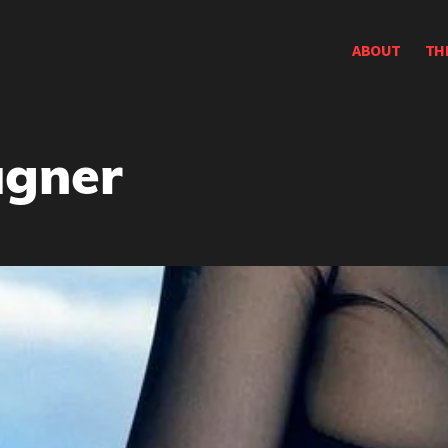
ABOUT
TH
gner