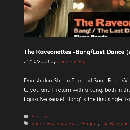
The Raveonettes -Bang/Last Dance (s
21/10/2009
by
Andy Von Pip
Danish duo Sharin Foo and Sune Rose Wa
to you and I, return with a bang, both in the
figurative sense! ‘Bang’ is the first single 
Categories
Reviews
Tags
Sharin Foo
,
Sune Rose Wagner
,
The Raveonet