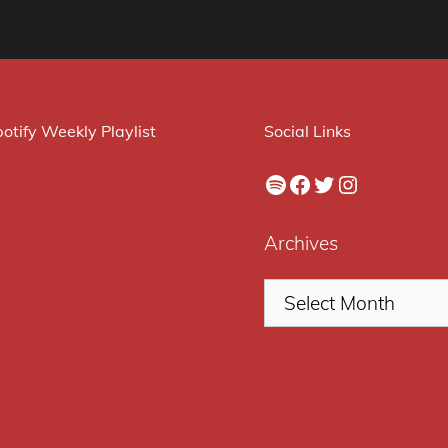
otify Weekly Playlist
Social Links
Spotify
Facebook
Twitter
Instagram
Archives