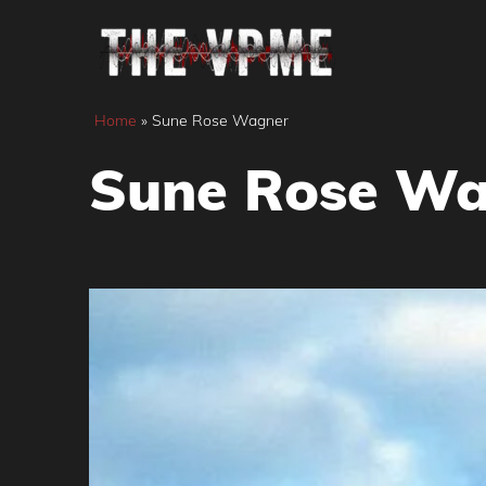
Skip
to
content
Home
»
Sune Rose Wagner
Sune Rose Wa