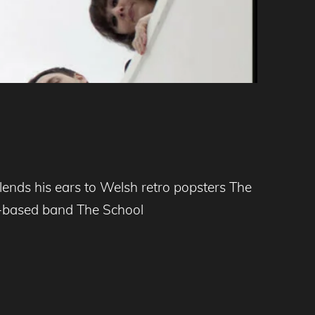
nds his ears to Welsh retro popsters The
ff-based band The School