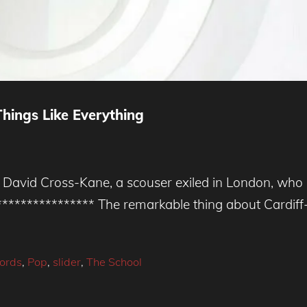
hings Like Everything
vid Cross-Kane, a scouser exiled in London, who le
***************** The remarkable thing about Cardi
cords
,
Pop
,
slider
,
The School