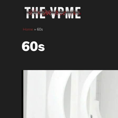
Skip
to
content
Home
»
60s
60s