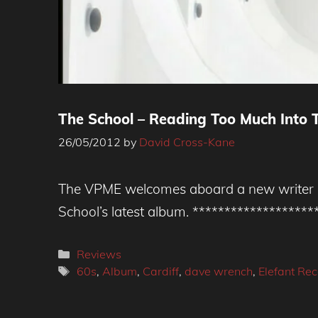
The School – Reading Too Much Into T
26/05/2012
by
David Cross-Kane
The VPME welcomes aboard a new writer Da
School’s latest album. ******************
Categories
Reviews
Tags
60s
,
Album
,
Cardiff
,
dave wrench
,
Elefant Re