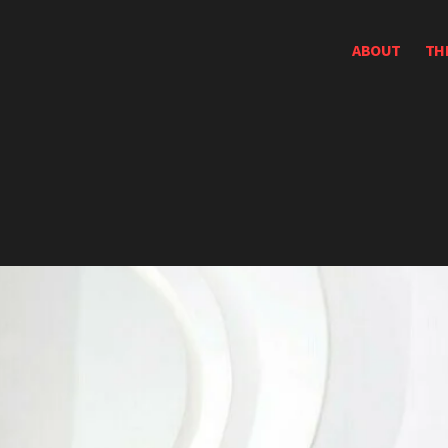
ABOUT
TH