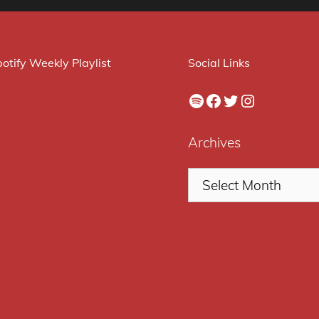
otify Weekly Playlist
Social Links
Spotify
Facebook
Twitter
Instagram
Archives