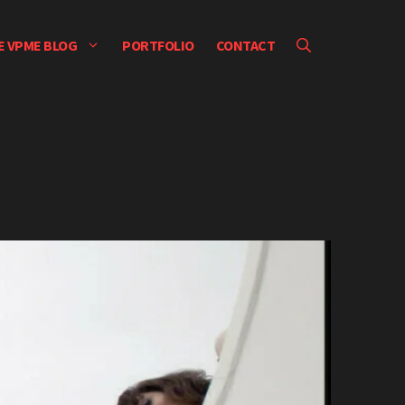
E VPME BLOG
PORTFOLIO
CONTACT