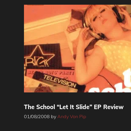
The School “Let It Slide” EP Review
01/08/2008
by
Andy Von Pip