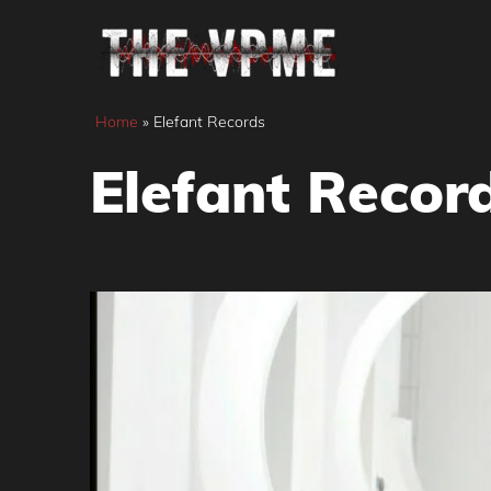
Skip
to
content
Home
»
Elefant Records
Elefant Recor