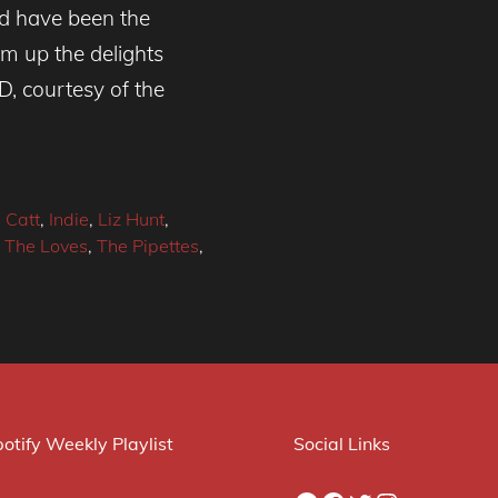
ld have been the
sum up the delights
D, courtesy of the
 Catt
,
Indie
,
Liz Hunt
,
,
The Loves
,
The Pipettes
,
otify Weekly Playlist
Social Links