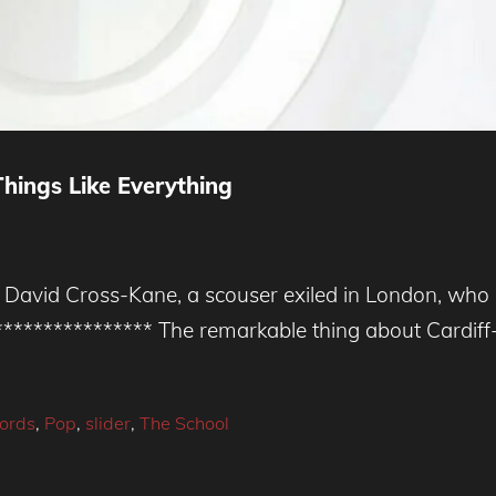
hings Like Everything
vid Cross-Kane, a scouser exiled in London, who le
***************** The remarkable thing about Cardi
cords
,
Pop
,
slider
,
The School