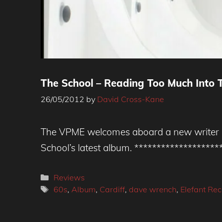
The School – Reading Too Much Into T
26/05/2012
by
David Cross-Kane
The VPME welcomes aboard a new writer Da
School’s latest album. ******************
Categories
Reviews
Tags
60s
,
Album
,
Cardiff
,
dave wrench
,
Elefant Re