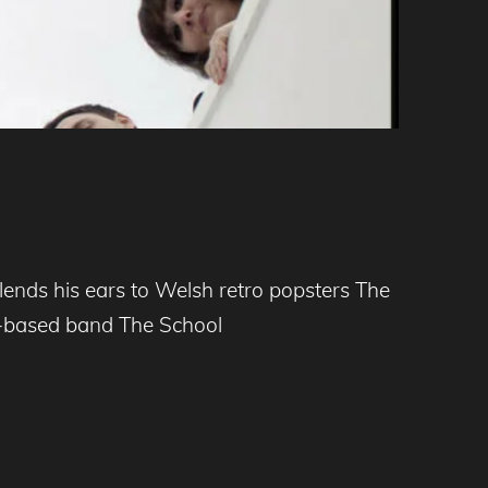
nds his ears to Welsh retro popsters The
ff-based band The School