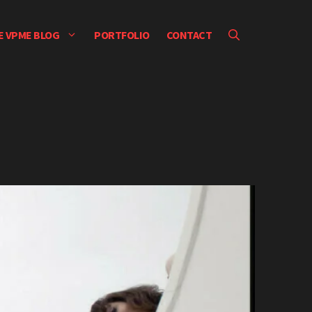
E VPME BLOG
PORTFOLIO
CONTACT