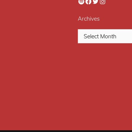
Spotify
Facebook
Twitter
Instagram
Archives