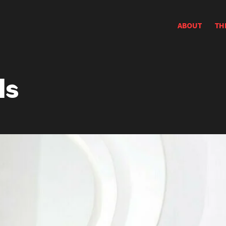
ABOUT
TH
ds