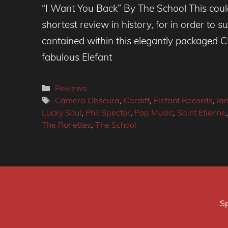
“I Want You Back” By The School This cou
shortest review in history, for in order to 
contained within this elegantly packaged C
fabulous Elefant
Categories
Reviews
Tags
Camera Obscura
,
Cardiff
,
Elefant Records
,
Ian
Lucky Soul
,
Phil Spector
,
Pop Music
,
Saint Etienne
The Ronettes
,
The School
Sp