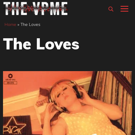
Skip
M
to
content
Home
»
The Loves
The Loves