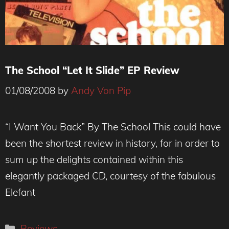
The School “Let It Slide” EP Review
01/08/2008
by
Andy Von Pip
“I Want You Back” By The School This could have
been the shortest review in history, for in order to
sum up the delights contained within this
elegantly packaged CD, courtesy of the fabulous
Elefant
Categories
Reviews