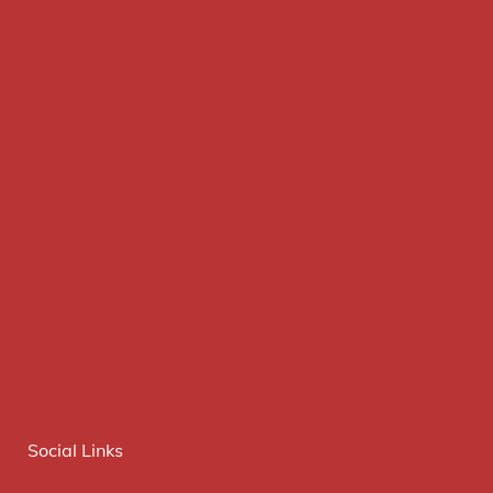
Social Links