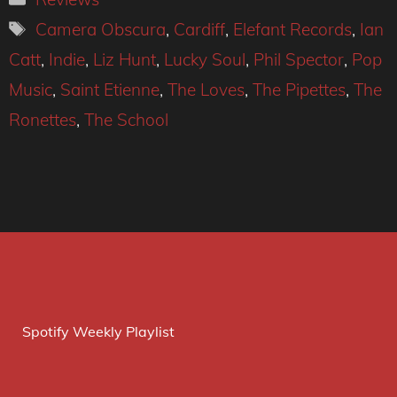
Tags
Camera Obscura
,
Cardiff
,
Elefant Records
,
Ian
Catt
,
Indie
,
Liz Hunt
,
Lucky Soul
,
Phil Spector
,
Pop
Music
,
Saint Etienne
,
The Loves
,
The Pipettes
,
The
Ronettes
,
The School
Spotify Weekly Playlist