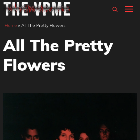
Skip
M
to
content
Home
»
All The Pretty Flowers
All The Pretty
Flowers