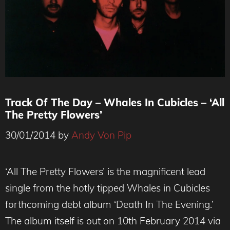
Track Of The Day – Whales In Cubicles – ‘All
The Pretty Flowers’
30/01/2014
by
Andy Von Pip
‘All The Pretty Flowers’ is the magnificent lead
single from the hotly tipped Whales in Cubicles
forthcoming debt album ‘Death In The Evening.’
The album itself is out on 10th February 2014 via