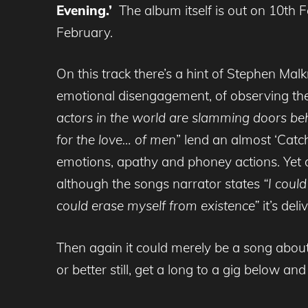
Evening.’
The album itself is out on 10th
February.
On this track there’s a hint of Stephen Mal
emotional disengagement, of observing the
actors in the world are slamming doors be
for the love… of men
” lend an almost ‘Catc
emotions, apathy and phoney actions. Yet de
although the songs narrator states
“I coul
could erase myself from existence”
it’s del
Then again it could merely be a song about
or better still, get a long to a gig below an