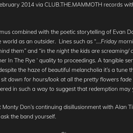
 February 2014 via CLUB.THE.MAMMOTH records with t
kmus combined with the poetic storytelling of Evan Da
 world as an outsider. Lines such as “….
Friday morni
hind them”
and “
in the night the kids are screaming/ 
her In The Rye ‘ quality to proceedings. A tangible s
spite the haze of beautiful melancholia it’s a tune t
d sit down for hours/look at all the pretty flowers fad
ivered in such a way to suggest that redemption may yet
 Monty Don’s continuing disillusionment with Alan Tic
d ask the band yourself.