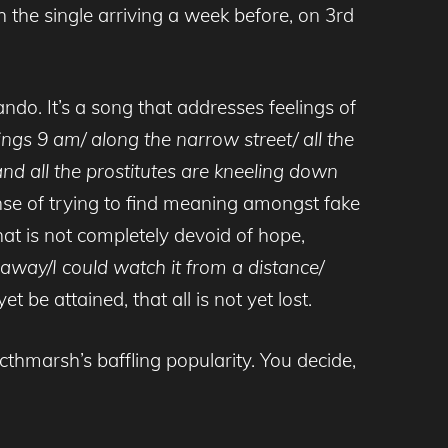
he single arriving a week before, on 3rd
ndo. It’s a song that addresses feelings of
ngs 9 am/ along the narrow street/ all the
and all the prostitutes are kneeling down
ense of trying to find meaning amongst fake
hat is not completely devoid of hope,
e away/I could watch it from a distance/
 be attained, that all is not yet lost.
thmarsh’s baffling popularity. You decide,