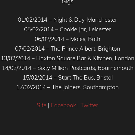
Gigs
01/02/2014 – Night & Day, Manchester
05/02/2014 – Cookie Jar, Leicester
06/02/2014 – Moles, Bath
07/02/2014 – The Prince Albert, Brighton
13/02/2014 – Hoxton Square Bar & Kitchen, London
14/02/2014 – Sixty Million Postcards, Bournemouth
15/02/2014 – Start The Bus, Bristol
17/02/2014 – The Joiners, Southampton
Site
|
Facebook
|
Twitter