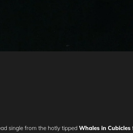
ead single from the hotly tipped
Whales in Cubicles