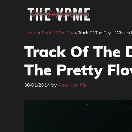
Skip
to
content
Home
»
Track Of The Day
»
Track Of The Day – Whales In
Track Of The D
The Pretty Flo
30/01/2014
by
Andy Von Pip