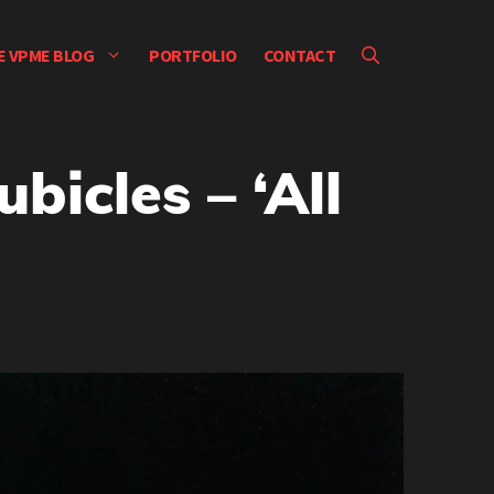
E VPME BLOG
PORTFOLIO
CONTACT
bicles – ‘All