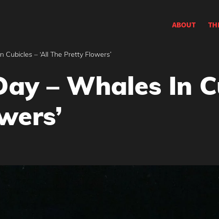
ABOUT
TH
 Cubicles – ‘All The Pretty Flowers’
ay – Whales In Cu
wers’