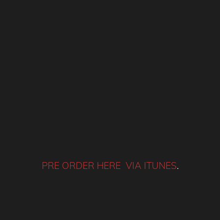
PRE ORDER HERE VIA ITUNES
.