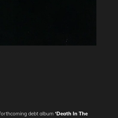
forthcoming debt album
‘Death In The