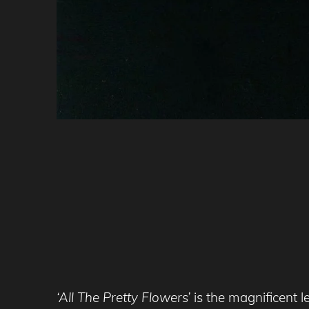
‘All The Pretty Flowers’
is the magnificent l