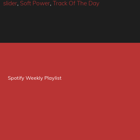
slider
,
Soft Power
,
Track Of The Day
Spotify Weekly Playlist