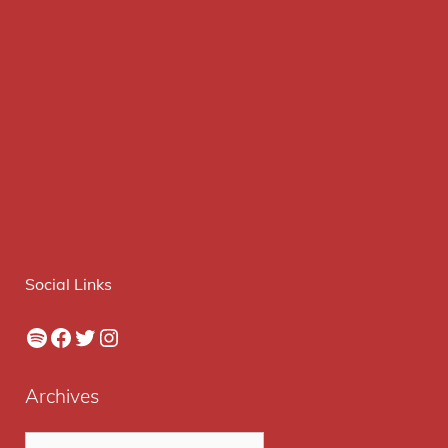
Social Links
Spotify
Facebook
Twitter
Instagram
Archives