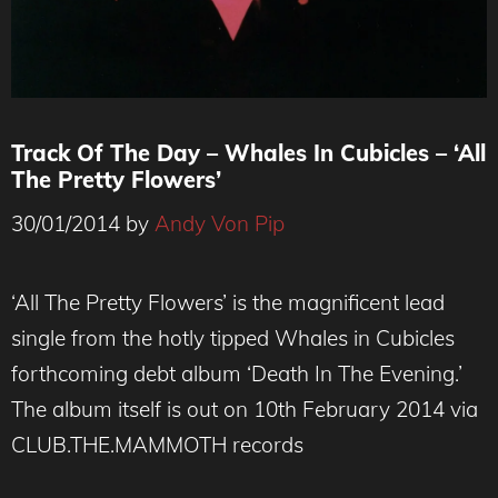
Track Of The Day – Whales In Cubicles – ‘All
The Pretty Flowers’
30/01/2014
by
Andy Von Pip
‘All The Pretty Flowers’ is the magnificent lead
single from the hotly tipped Whales in Cubicles
forthcoming debt album ‘Death In The Evening.’
The album itself is out on 10th February 2014 via
CLUB.THE.MAMMOTH records