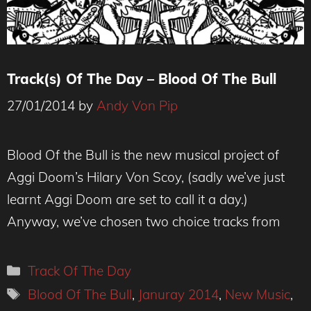
Track(s) Of The Day – Blood Of The Bull
27/01/2014
by
Andy Von Pip
Blood Of the Bull is the new musical project of
Aggi Doom’s Hilary Von Scoy, (sadly we’ve just
learnt Aggi Doom are set to call it a day.)
Anyway, we’ve chosen two choice tracks from
Categories
Track Of The Day
Tags
Blood Of The Bull
,
Januray 2014
,
New Music
,