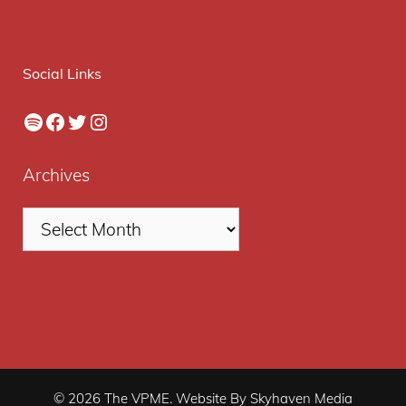
Social Links
Spotify
Facebook
Twitter
Instagram
Archives
© 2026 The VPME. Website By Skyhaven Media