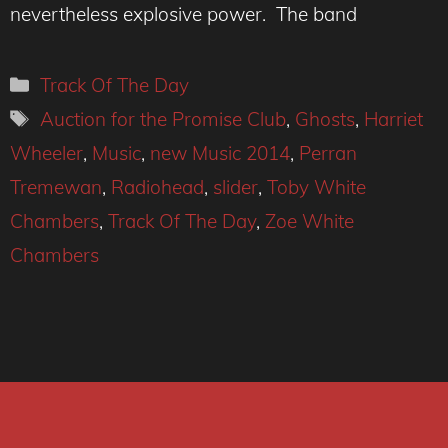
nevertheless explosive power. The band
Categories
Track Of The Day
Tags
Auction for the Promise Club
,
Ghosts
,
Harriet
Wheeler
,
Music
,
new Music 2014
,
Perran
Tremewan
,
Radiohead
,
slider
,
Toby White
Chambers
,
Track Of The Day
,
Zoe White
Chambers