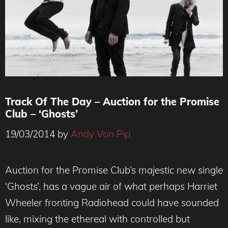
Track Of The Day – Auction for the Promise
Club – ‘Ghosts’
19/03/2014
by
Andy Von Pip
Auction for the Promise Club’s majestic new single
‘Ghosts’, has a vague air of what perhaps Harriet
Wheeler fronting Radiohead could have sounded
like, mixing the ethereal with controlled but