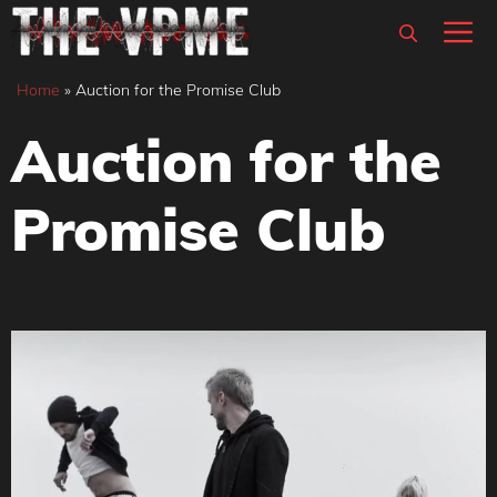
Skip
M
to
content
Home
»
Auction for the Promise Club
Auction for the
Promise Club