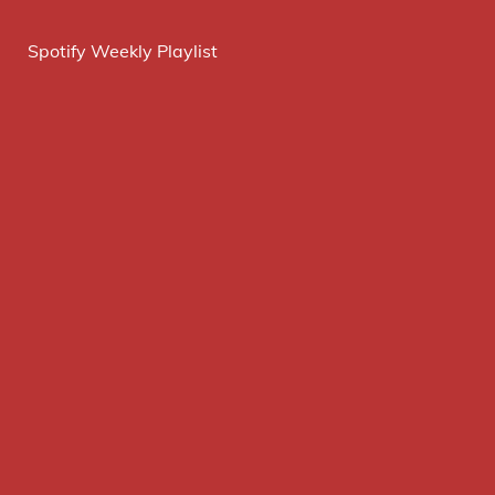
Spotify Weekly Playlist