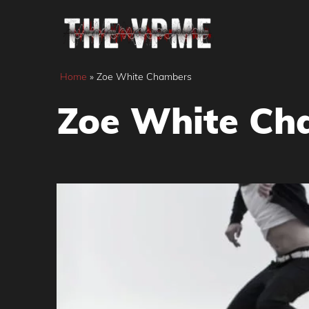
Skip
to
content
Home
»
Zoe White Chambers
Zoe White Ch