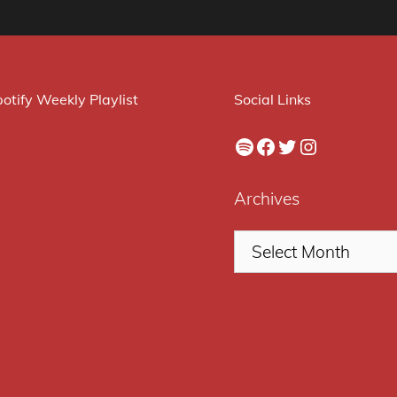
otify Weekly Playlist
Social Links
Spotify
Facebook
Twitter
Instagram
Archives