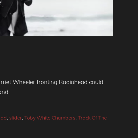
arriet Wheeler fronting Radiohead could
band
ead
,
slider
,
Toby White Chambers
,
Track Of The