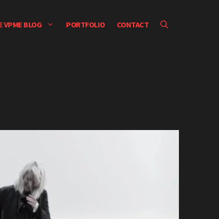
E VPME BLOG
PORTFOLIO
CONTACT