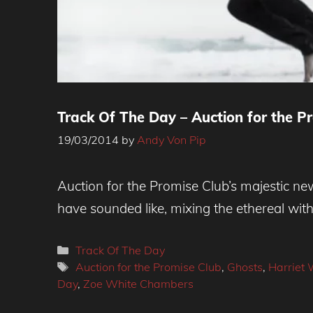
Track Of The Day – Auction for the Pr
19/03/2014
by
Andy Von Pip
Auction for the Promise Club’s majestic ne
have sounded like, mixing the ethereal wit
Categories
Track Of The Day
Tags
Auction for the Promise Club
,
Ghosts
,
Harriet 
Day
,
Zoe White Chambers