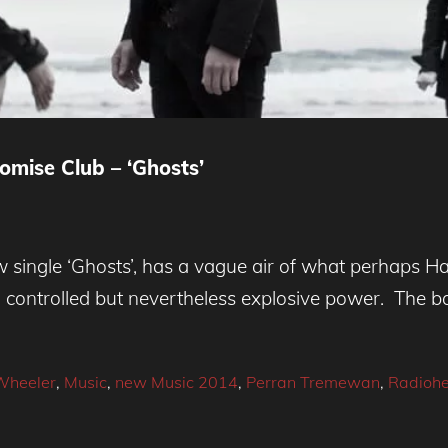
omise Club – ‘Ghosts’
w single ‘Ghosts’, has a vague air of what perhaps H
h controlled but nevertheless explosive power. The 
Wheeler
,
Music
,
new Music 2014
,
Perran Tremewan
,
Radioh