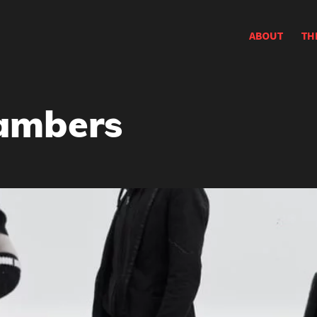
ABOUT
TH
ambers