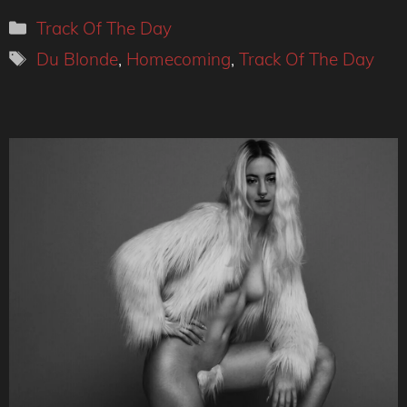
Categories
Track Of The Day
Tags
Du Blonde
,
Homecoming
,
Track Of The Day