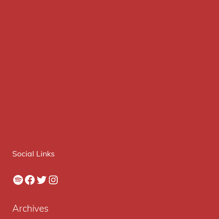
Social Links
Spotify
Facebook
Twitter
Instagram
Archives