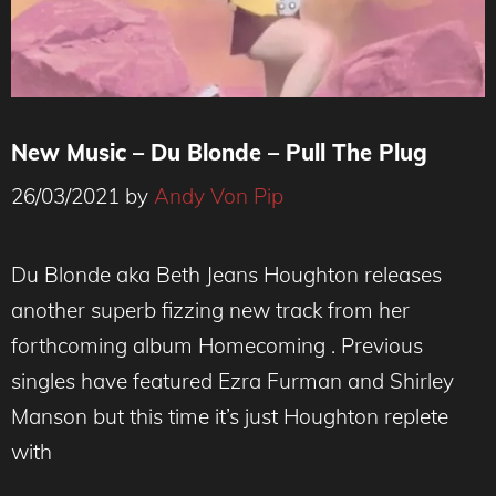
New Music – Du Blonde – Pull The Plug
26/03/2021
by
Andy Von Pip
Du Blonde aka Beth Jeans Houghton releases
another superb fizzing new track from her
forthcoming album Homecoming . Previous
singles have featured Ezra Furman and Shirley
Manson but this time it’s just Houghton replete
with