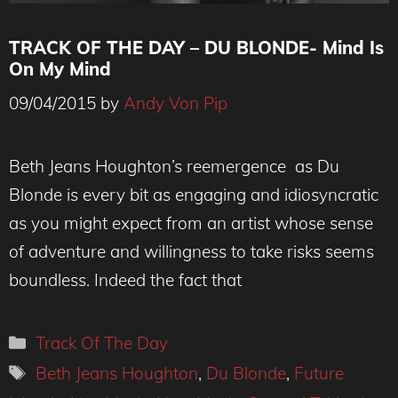
TRACK OF THE DAY – DU BLONDE- Mind Is
On My Mind
09/04/2015
by
Andy Von Pip
Beth Jeans Houghton’s reemergence as Du
Blonde is every bit as engaging and idiosyncratic
as you might expect from an artist whose sense
of adventure and willingness to take risks seems
boundless. Indeed the fact that
Categories
Track Of The Day
Tags
Beth Jeans Houghton
,
Du Blonde
,
Future