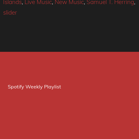
Islands
,
Live Music
,
New Music
,
Samuel T. Herring
,
slider
Spotify Weekly Playlist