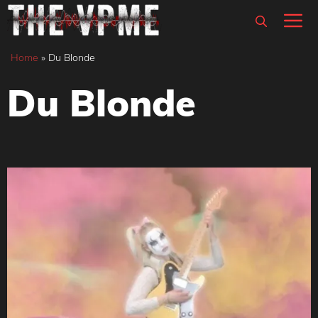
Skip
M
to
content
Home
»
Du Blonde
Du Blonde