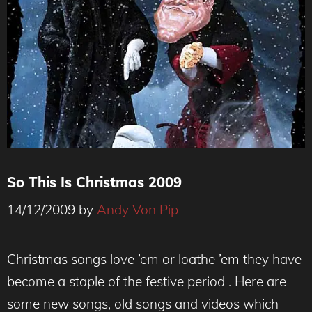
So This Is Christmas 2009
14/12/2009
by
Andy Von Pip
Christmas songs love ’em or loathe ’em they have
become a staple of the festive period . Here are
some new songs, old songs and videos which