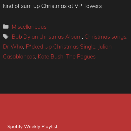
kind of sum up Christmas at VP Towers
Categories
Miscellaneous
Tags
Bob Dylan christmas Album
,
Christmas songs
,
Dr Who
,
F*cked Up Christmas Single
,
Julian
Casablancas
,
Kate Bush
,
The Pogues
Spotify Weekly Playlist