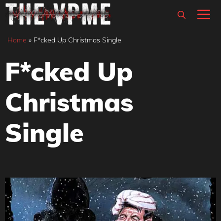
Skip
M
to
content
Home
»
F*cked Up Christmas Single
F*cked Up
Christmas
Single