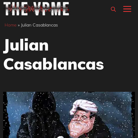
Skip
M
to
content
Home
»
Julian Casablancas
Julian
Casablancas