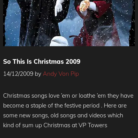
So This Is Christmas 2009
14/12/2009
by
Andy Von Pip
Christmas songs love ’em or loathe ’em they have
become a staple of the festive period . Here are
some new songs, old songs and videos which
kind of sum up Christmas at VP Towers