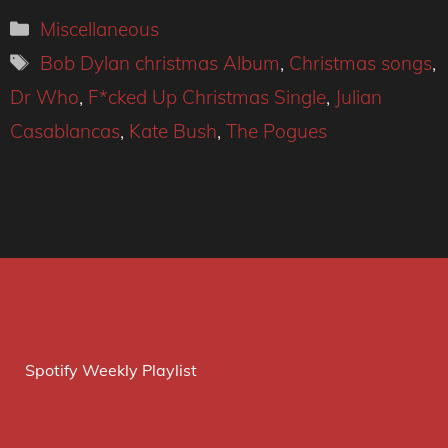
Categories
Miscellaneous
Tags
Bob Dylan christmas Album
,
Christmas songs
,
Dr Who
,
F*cked Up Christmas Single
,
Julian
Casablancas
,
Kate Bush
,
The Pogues
Spotify Weekly Playlist