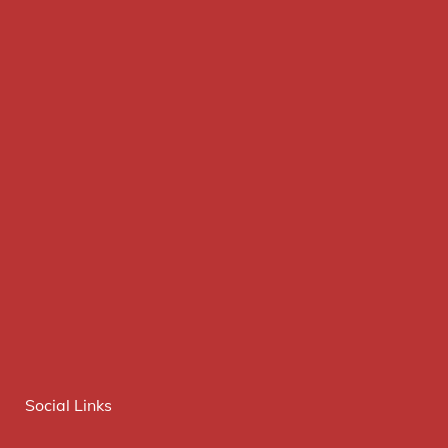
Social Links