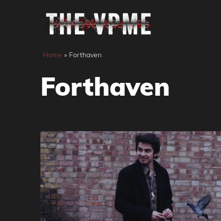
Skip
to
content
Home
»
Forthaven
Forthaven