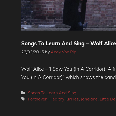
Songs To Learn And Sing – Wolf Alice,
23/03/2015
by
Andy Von Pip
Wolf Alice – ‘I Saw You (In A Corridor)’ A 
You (In A Corridor)’, which shows the band’
Categories
Songs To Learn And Sing
Tags
Forthaven
,
Healthy Junkies
,
Janelane
,
Little D