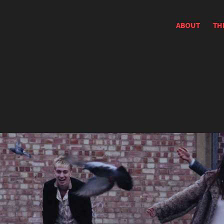
ABOUT
TH