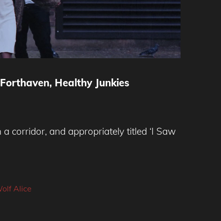
 Forthaven, Healthy Junkies
a corridor, and appropriately titled ‘I Saw
olf Alice