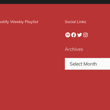
otify Weekly Playlist
Social Links
Spotify
Facebook
Twitter
Instagram
Archives