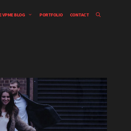
E VPME BLOG
PORTFOLIO
CONTACT