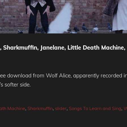
 Sharkmuffin, Janelane, Little Death Machine,
free download from Wolf Alice, apparently recorded in 
s softer side.
eath Machine
,
Sharkmuffin
,
slider
,
Songs To Learn and Sing
,
W