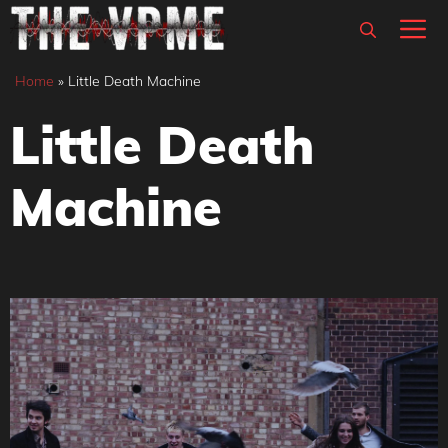
Skip
M
to
content
Home
»
Little Death Machine
Little Death
Machine