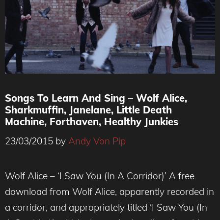
Songs To Learn And Sing – Wolf Alice,
Sharkmuffin, Janelane, Little Death
Machine, Forthaven, Healthy Junkies
23/03/2015
by
Andy Von Pip
Wolf Alice – ‘I Saw You (In A Corridor)’ A free
download from Wolf Alice, apparently recorded in
a corridor, and appropriately titled ‘I Saw You (In