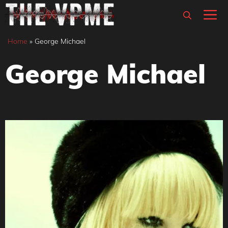
Skip
M
to
content
Home
»
George Michael
George Michael