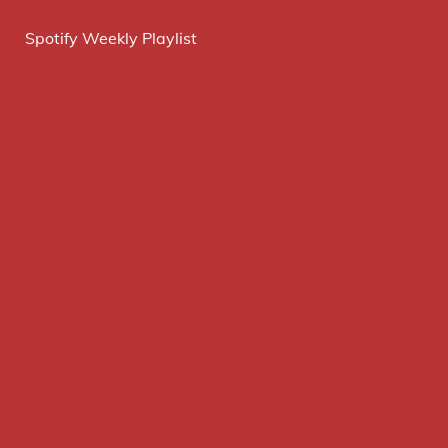
Spotify Weekly Playlist