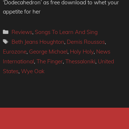
‘Dodecahedron’ as free download to whet your
appetite for her
Categories
Reviews
,
Songs To Learn And Sing
Tags
Beth Jeans Houghton
,
Demis Roussos
,
Eurozone
,
George Michael
,
Holy Holy
,
News
International
,
The Finger
,
Thessaloniki
,
United
States
,
Wye Oak