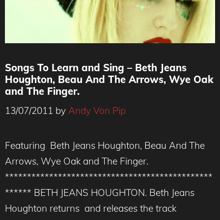
Songs To Learn and Sing – Beth Jeans
Houghton, Beau And The Arrows, Wye Oak
and The Finger.
13/07/2011
by
Andy Von Pip
Featuring Beth Jeans Houghton, Beau And The
Arrows, Wye Oak and The Finger.
***********************************************
****** BETH JEANS HOUGHTON. Beth Jeans
Houghton returns and releases the track