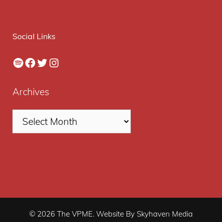
Social Links
Spotify
Facebook
Twitter
Instagram
Archives
© 2026 The VPME. Website By Skyhaven Media