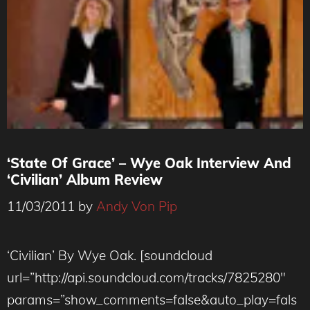
‘State Of Grace’ – Wye Oak Interview And
‘Civilian’ Album Review
11/03/2011
by
Andy Von Pip
‘Civilian’ By Wye Oak. [soundcloud
url=”http://api.soundcloud.com/tracks/7825280″
params=”show_comments=false&auto_play=fals