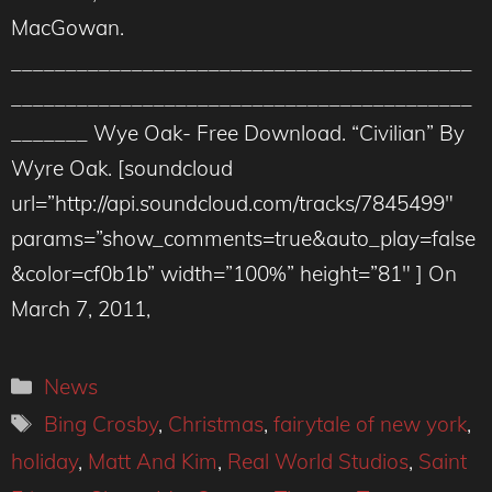
MacGowan.
__________________________________________
__________________________________________
_______ Wye Oak- Free Download. “Civilian” By
Wyre Oak. [soundcloud
url=”http://api.soundcloud.com/tracks/7845499″
params=”show_comments=true&auto_play=false
&color=cf0b1b” width=”100%” height=”81″ ] On
March 7, 2011,
Categories
News
Tags
Bing Crosby
,
Christmas
,
fairytale of new york
,
holiday
,
Matt And Kim
,
Real World Studios
,
Saint