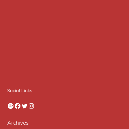
Social Links
Spotify
Facebook
Twitter
Instagram
Archives