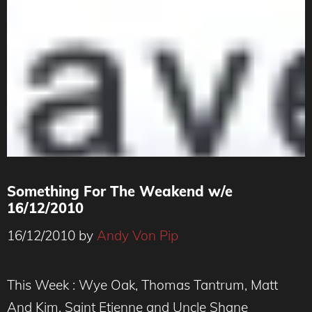
Something For The Weakend w/e
16/12/2010
16/12/2010
by
Andy Von Pip
This Week : Wye Oak, Thomas Tantrum, Matt
And Kim, Saint Etienne and Uncle Shane