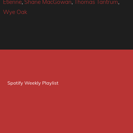
Etienne
,
Shane MacGowan
,
Thomas Tantrum
,
Wye Oak
Spotify Weekly Playlist