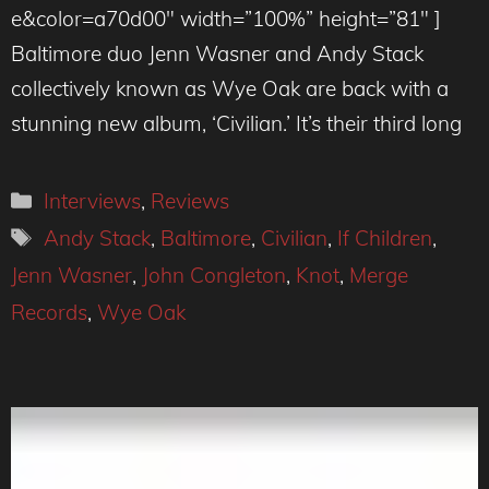
e&color=a70d00″ width=”100%” height=”81″ ]
Baltimore duo Jenn Wasner and Andy Stack
collectively known as Wye Oak are back with a
stunning new album, ‘Civilian.’ It’s their third long
Categories
Interviews
,
Reviews
Tags
Andy Stack
,
Baltimore
,
Civilian
,
If Children
,
Jenn Wasner
,
John Congleton
,
Knot
,
Merge
Records
,
Wye Oak