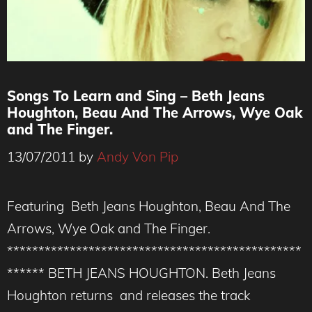
Songs To Learn and Sing – Beth Jeans
Houghton, Beau And The Arrows, Wye Oak
and The Finger.
13/07/2011
by
Andy Von Pip
Featuring Beth Jeans Houghton, Beau And The
Arrows, Wye Oak and The Finger.
***********************************************
****** BETH JEANS HOUGHTON. Beth Jeans
Houghton returns and releases the track