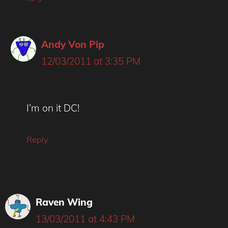
Andy Von Pip
12/03/2011 at 3:35 PM
I’m on it DC!
Reply
Raven Wing
13/03/2011 at 4:43 PM