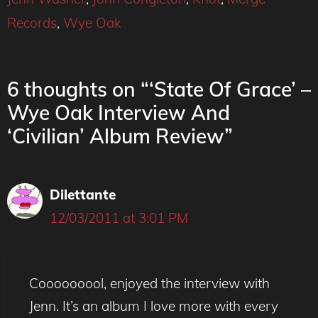
Records
,
Wye Oak
6 thoughts on “‘State Of Grace’ –
Wye Oak Interview And
‘Civilian’ Album Review”
Dilettante
12/03/2011 at 3:01 PM
Cooooooool, enjoyed the interview with
Jenn. It’s an album I love more with every