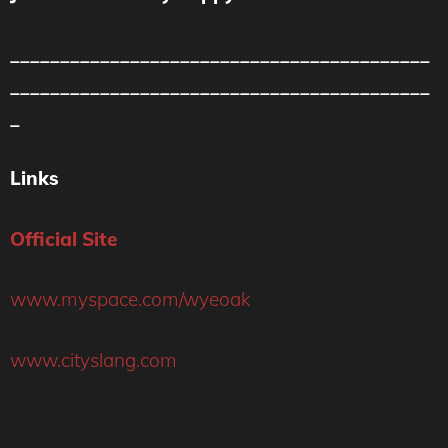
__________________________________________
__________________________________________
_
Links
Official Site
www.myspace.com/wyeoak
www.cityslang.com