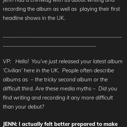
recording the album as well as playing their first
headline shows in the UK.
__________________________________________
_________________________________
VP: Hello! You’ve just released your latest album
‘Civilian’ here in the UK. People often describe
albums as – the tricky second album or the
difficult third. Are these media myths – Did you
find writing and recording it any more difficult
than your debut?
JENN: I actually felt better prepared to make