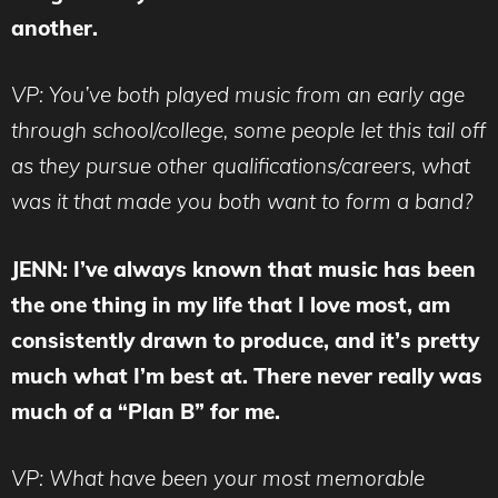
another.
VP: You’ve both played music from an early age
through school/college, some people let this tail off
as they pursue other qualifications/careers, what
was it that made you both want to form a band?
JENN: I’ve always known that music has been
the one thing in my life that I love most, am
consistently drawn to produce, and it’s pretty
much what I’m best at. There never really was
much of a “Plan B” for me.
VP: What have been your most memorable