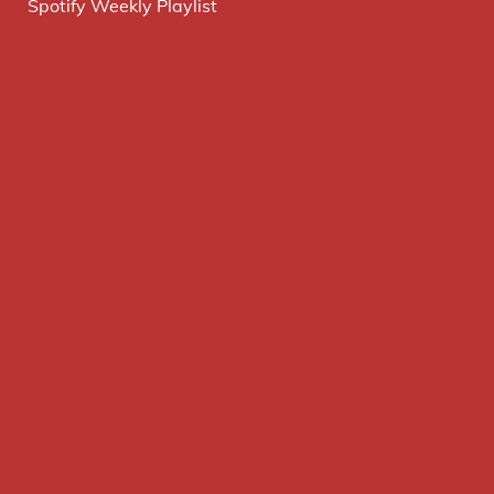
Spotify Weekly Playlist