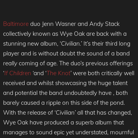
Baltimore
duo Jenn Wasner and Andy Stack
collectively known as Wye Oak are back with a
stunning new album, ‘
Civilian.’
It’s their third long
player and
is without doubt the sound of a band
really
coming of age. The duo’s previous offerings
‘
If Children
‘and ‘
The Knot
’
were both critically well
received and whilst showcasing the huge talent
and potential the band undoubtedly have , both
barely caused a ripple on this side of the pond.
With the release of ‘
Civilian’
all that has changed,
Wye Oak have produced
a superb album that
manages to sound epic yet understated, mournful