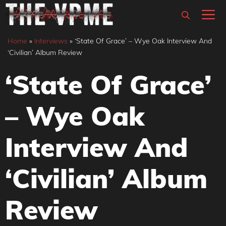
Skip
M
to
content
Home
»
Interviews
»
‘State Of Grace’ – Wye Oak Interview And
‘Civilian’ Album Review
‘State Of Grace’
– Wye Oak
Interview And
‘Civilian’ Album
Review