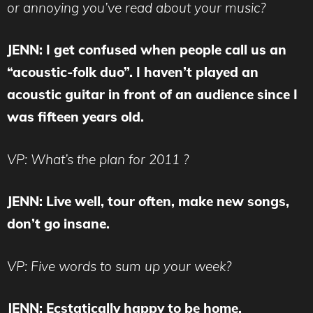
or annoying you’ve read about your music?
JENN: I get confused when people call us an
“acoustic-folk duo”. I haven’t played an
acoustic guitar in front of an audience since I
was fifteen years old.
VP: What’s the plan for 2011 ?
JENN: Live well, tour often, make new songs,
don’t go insane.
VP: Five words to sum up your week?
JENN: Ecstatically happy to be home.