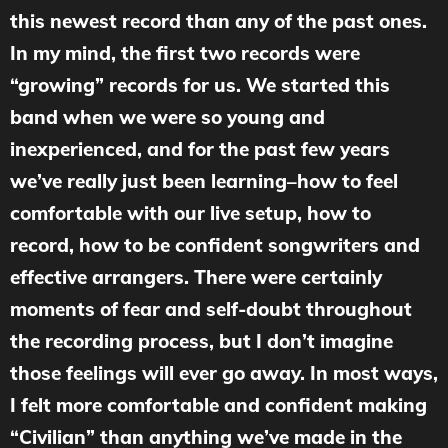
this newest record than any of the past ones.
In my mind, the first two records were
“growing” records for us. We started this
band when we were so young and
inexperienced, and for the past few years
we’ve really just been learning–how to feel
comfortable with our live setup, how to
record, how to be confident songwriters and
effective arrangers. There were certainly
moments of fear and self-doubt throughout
the recording process, but I don’t imagine
those feelings will ever go away. In most ways,
I felt more comfortable and confident making
“Civilian” than anything we’ve made in the