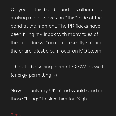
Oh yeah – this band – and this album – is
making major waves on *this* side of the
pond at the moment. The PR flacks have
been filling my inbox with many tales of
their goodness. You can presently stream
the entire latest album over on MOG.com.
I think I’ll be seeing them at SXSW as well
(energy permitting ;-)
Now – if only my UK friend would send me
those “things” I asked him for. Sigh . . .
Reply