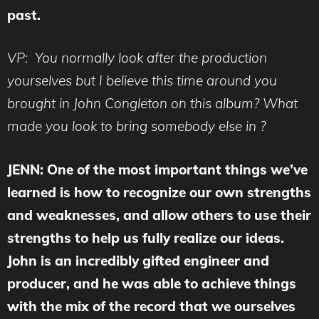
past.
VP: You normally look after the production
yourselves but I believe this time around you
brought in John Congleton on this album? What
made you look to bring somebody else in ?
JENN: One of the most important things we’ve
learned is how to recognize our own strengths
and weaknesses, and allow others to use their
strengths to help us fully realize our ideas.
John is an incredibly gifted engineer and
producer, and he was able to achieve things
with the mix of the record that we ourselves