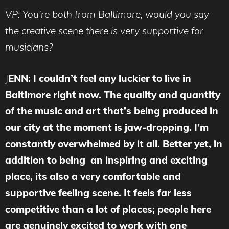
VP:
You’re both from Baltimore, would you say
the creative scene there is very supportive for
musicians?
J
ENN: I couldn’t feel any luckier to live in
Baltimore right now. The quality and quantity
of the music and art that’s being produced in
our city at the moment is jaw-dropping. I’m
constantly overwhelmed by it all. Better yet, in
addition to being an inspiring and exciting
place, its also a very comfortable and
supportive feeling scene. It feels far less
competitive than a lot of places; people here
are genuinely excited to work with one