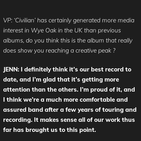
VP: ‘Civilian’ has certainly generated more media
interest in Wye Oak in the UK than previous
albums, do you think this is the album that really
does show you reaching a creative peak ?
JENN: I definitely think it’s our best record to
date, and I’m glad that it’s getting more
attention than the others. I’m proud of it, and
I think we’re a much more comfortable and
assured band after a few years of touring and
recording. It makes sense all of our work thus
far has brought us to this point.