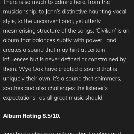
There is so much to admire here, from the
musicianship, to Jenn’s distinctive haunting vocal
style, to the unconventional, yet utterly
mesmerising structure of the songs.
‘Civilian’
is an
album that balances subtly with power, and
creates a sound that may hint at certain
influences but is never defined or constrained by
them. Wye Oak have created a sound that is
uniquely their own, it’s a sound that shimmers,
soothes and also challenges the listener’s
expectations- as all great music should.
Album Rating 8.5/10.
Jenn had a chinwag with us about writing and