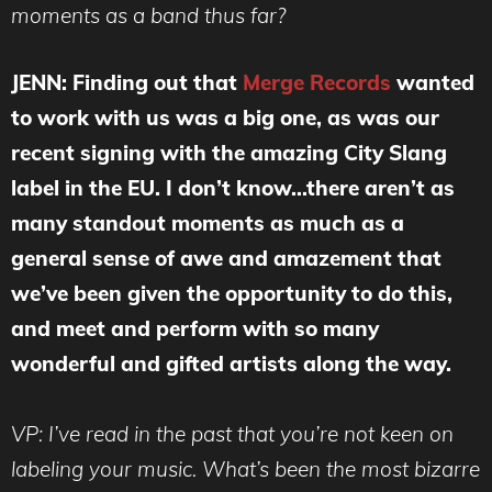
moments as a band thus far?
JENN: Finding out that
Merge Records
wanted
to work with us was a big one, as was our
recent signing with the amazing City Slang
label in the EU. I don’t know…there aren’t as
many standout moments as much as a
general sense of awe and amazement that
we’ve been given the opportunity to do this,
and meet and perform with so many
wonderful and gifted artists along the way.
VP: I’ve read in the past that you’re not keen on
labeling your music. What’s been the most bizarre