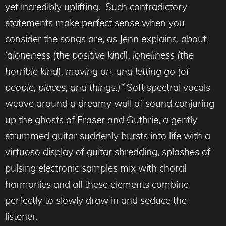
yet incredibly uplifting. Such contradictory
statements make perfect sense when you
consider the songs are, as Jenn explains, about
‘
aloneness (the positive kind), loneliness (the
horrible kind), moving on, and letting go (of
people, places, and things.)”
Soft spectral vocals
weave around a dreamy wall of sound conjuring
up the ghosts of Fraser and Guthrie, a gently
strummed guitar suddenly bursts into life with a
virtuoso display of guitar shredding, splashes of
pulsing electronic samples mix with choral
harmonies and all these elements combine
perfectly to slowly draw in and seduce the
listener.