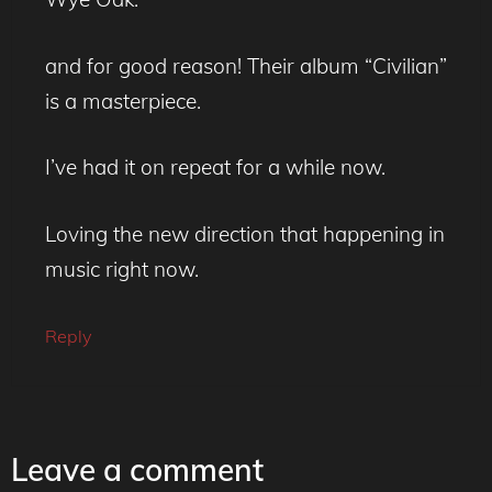
and for good reason! Their album “Civilian”
is a masterpiece.
I’ve had it on repeat for a while now.
Loving the new direction that happening in
music right now.
Reply
Leave a comment