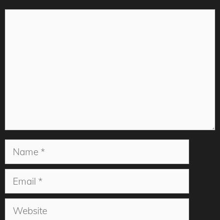
Comment
Name
Email
Website