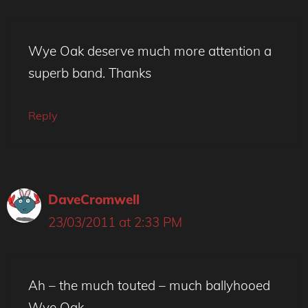
Wye Oak deserve much more attention a
superb band. Thanks
Reply
DaveCromwell
23/03/2011 at 2:33 PM
Ah – the much touted – much ballyhooed
Wye Oak.