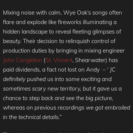
Mixing noise with calm, Wye Oak’s songs often
flare and explode like fireworks illuminating a
hidden landscape to reveal fleeting glimpses of
beauty. Their decision to relinquish control of
production duties by bringing in mixing engineer
John Congleton
(
St. Vincent
, Shearwater) has
paid dividends, a fact not lost on Andy – ‘
JC
definitely pushed us into some exciting and
sometimes scary new territory, but it gave us a
chance to step back and see the big picture,
whereas on previous recordings we got embroiled
in the technical details.”