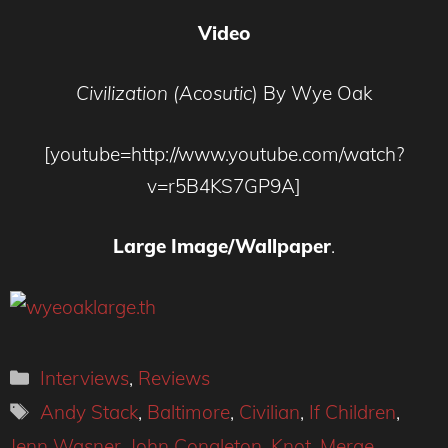
Video
Civilization (Acosutic
) By Wye Oak
[youtube=http://www.youtube.com/watch?
v=r5B4KS7GP9A]
Large Image/Wallpaper
.
Categories
Interviews
,
Reviews
Tags
Andy Stack
,
Baltimore
,
Civilian
,
If Children
,
Jenn Wasner
,
John Congleton
,
Knot
,
Merge