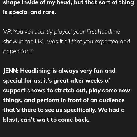
shape inside of my head, but that sort of thing
is special and rare.
VP: You’ve recently played your first headline
show in the UK , was it all that you expected and
hoped for ?
JENN: Headlining is always very fun and
special for us, it’s great after weeks of
support shows to stretch out, play some new
things, and perform in front of an audience
that’s there to see us specifically. We had a
blast, can’t wait to come back.