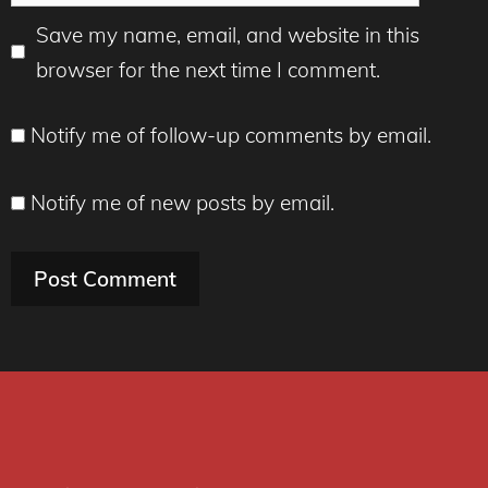
Save my name, email, and website in this
browser for the next time I comment.
Notify me of follow-up comments by email.
Notify me of new posts by email.