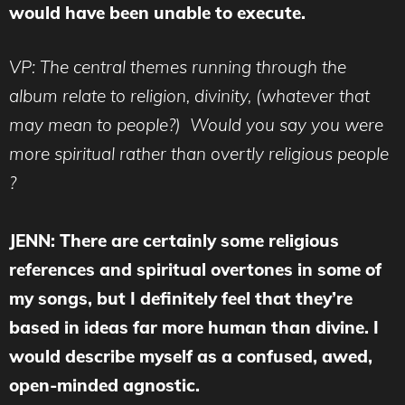
would have been unable to execute.
VP: The central themes running through the
album relate to religion, divinity, (whatever that
may mean to people?) Would you say you were
more spiritual rather than overtly religious people
?
JENN: There are certainly some religious
references and spiritual overtones in some of
my songs, but I definitely feel that they’re
based in ideas far more human than divine. I
would describe myself as a confused, awed,
open-minded agnostic.