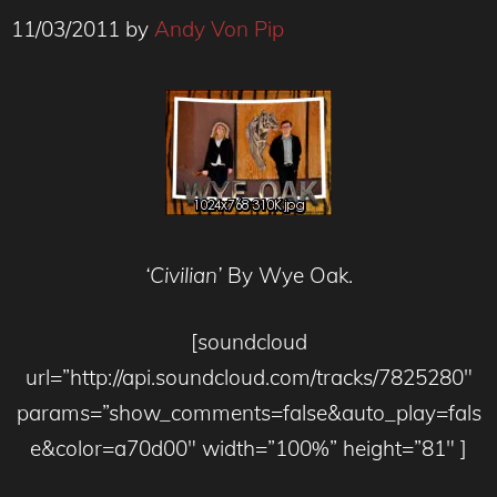
11/03/2011
by
Andy Von Pip
‘Civilian’
By Wye Oak.
[soundcloud
url=”http://api.soundcloud.com/tracks/7825280″
params=”show_comments=false&auto_play=fals
e&color=a70d00″ width=”100%” height=”81″ ]