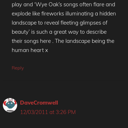
play and ‘Wye Oak’s songs often flare and
explode like fireworks illuminating a hidden
landscape to reveal fleeting glimpses of
beauty’ is such a great way to describe
their songs here . The landscape being the
human heart x
Reply
DaveCromwell
12/03/2011 at 3:26 PM