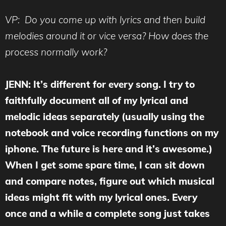
VP: Do you come up with lyrics and then build
melodies around it or vice versa? How does the
process normally work?
JENN: It’s different for every song. I try to
faithfully document all of my lyrical and
melodic ideas separately (usually using the
notebook and voice recording functions on my
iphone. The future is here and it’s awesome.)
When I get some spare time, I can sit down
and compare notes, figure out which musical
ideas might fit with my lyrical ones. Every
once and a while a complete song just takes