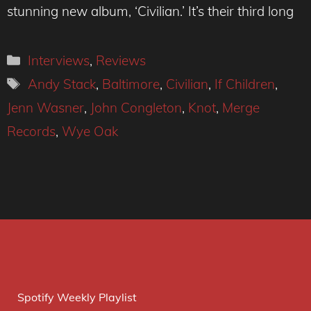
stunning new album, ‘Civilian.’ It’s their third long
Categories
Interviews
,
Reviews
Tags
Andy Stack
,
Baltimore
,
Civilian
,
If Children
,
Jenn Wasner
,
John Congleton
,
Knot
,
Merge
Records
,
Wye Oak
Spotify Weekly Playlist