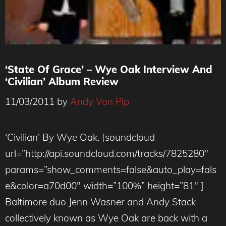
‘State Of Grace’ – Wye Oak Interview And
‘Civilian’ Album Review
11/03/2011
by
Andy Von Pip
‘Civilian’ By Wye Oak. [soundcloud
url=”http://api.soundcloud.com/tracks/7825280″
params=”show_comments=false&auto_play=fals
e&color=a70d00″ width=”100%” height=”81″ ]
Baltimore duo Jenn Wasner and Andy Stack
collectively known as Wye Oak are back with a