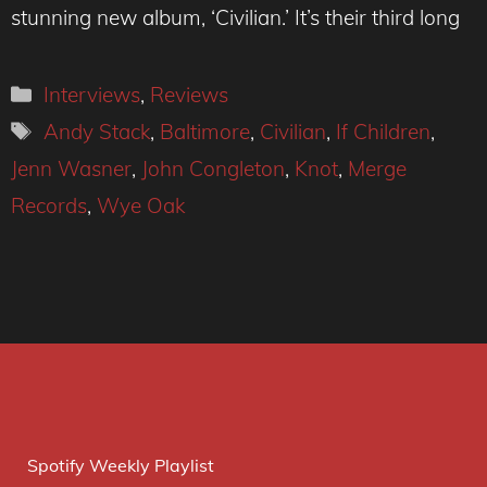
stunning new album, ‘Civilian.’ It’s their third long
Categories
Interviews
,
Reviews
Tags
Andy Stack
,
Baltimore
,
Civilian
,
If Children
,
Jenn Wasner
,
John Congleton
,
Knot
,
Merge
Records
,
Wye Oak
Spotify Weekly Playlist