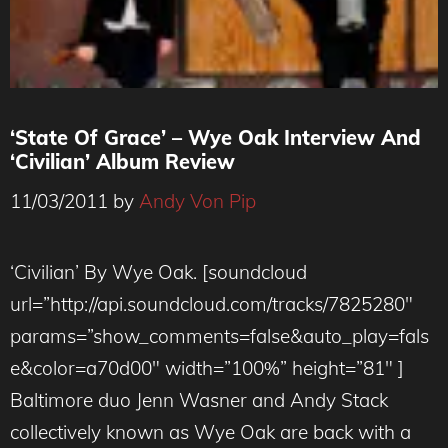
‘State Of Grace’ – Wye Oak Interview And
‘Civilian’ Album Review
11/03/2011
by
Andy Von Pip
‘Civilian’ By Wye Oak. [soundcloud
url=”http://api.soundcloud.com/tracks/7825280″
params=”show_comments=false&auto_play=fals
e&color=a70d00″ width=”100%” height=”81″ ]
Baltimore duo Jenn Wasner and Andy Stack
collectively known as Wye Oak are back with a