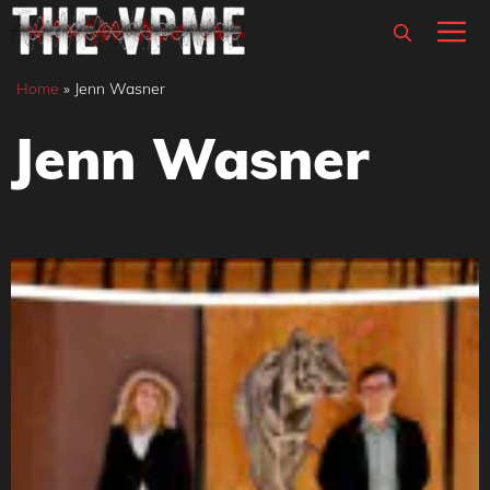
Skip
M
to
content
Home
»
Jenn Wasner
Jenn Wasner