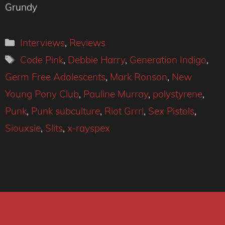
Grundy
Categories
Interviews
,
Reviews
Tags
Code Pink
,
Debbie Harry
,
Generation Indigo
,
Germ Free Adolescents
,
Mark Ronson
,
New
Young Pony Club
,
Pauline Murray
,
polystyrene
,
Punk
,
Punk subculture
,
Riot Grrrl
,
Sex Pistols
,
Siouxsie
,
Slits
,
x-rayspex