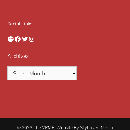
Social Links
Spotify
Facebook
Twitter
Instagram
Archives
© 2026 The VPME. Website By Skyhaven Media