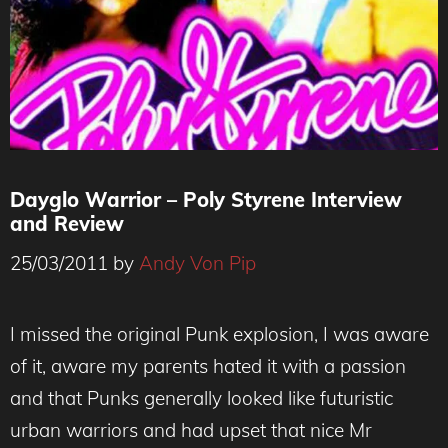
Dayglo Warrior – Poly Styrene Interview
and Review
25/03/2011
by
Andy Von Pip
I missed the original Punk explosion, I was aware
of it, aware my parents hated it with a passion
and that Punks generally looked like futuristic
urban warriors and had upset that nice Mr