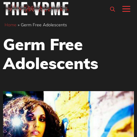
Skip
M
to
content
Home
»
Germ Free Adolescents
Germ Free
Adolescents