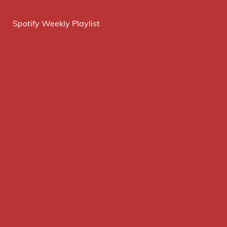
Spotify Weekly Playlist