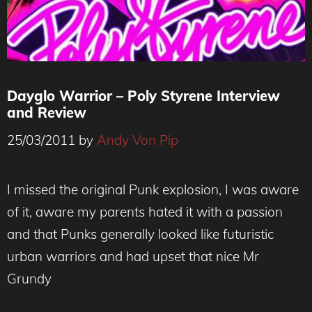
Dayglo Warrior – Poly Styrene Interview
and Review
25/03/2011
by
Andy Von Pip
I missed the original Punk explosion, I was aware
of it, aware my parents hated it with a passion
and that Punks generally looked like futuristic
urban warriors and had upset that nice Mr
Grundy