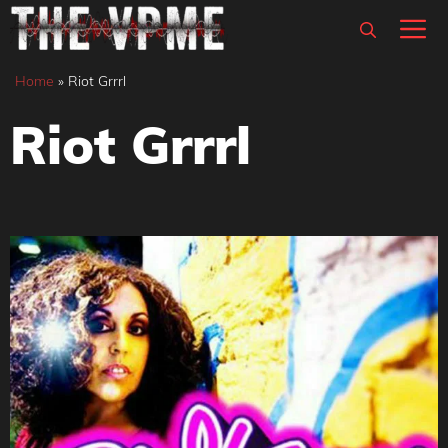
Skip
M
to
content
Home
»
Riot Grrrl
Riot Grrrl