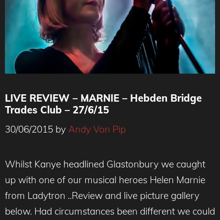
LIVE REVIEW – MARNIE – Hebden Bridge
Trades Club – 27/6/15
30/06/2015
by
Andy Von Pip
MARNIE ( Helen Marnie - Ladytron)
Whilst Kanye headlined Glastonbury we caught
up with one of our musical heroes Helen Marnie
from Ladytron ..Review and live picture gallery
below. Had circumstances been different we could